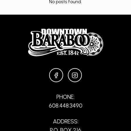
No posts found.
FACEBOOK
INSTAGRAM
PHONE:
608.448.3490
ADDRESS:
P.O. BOX 216