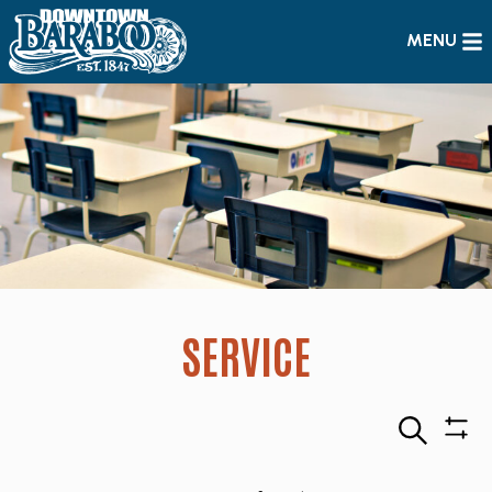
MENU
SERVICE
Search
Sho
Filte