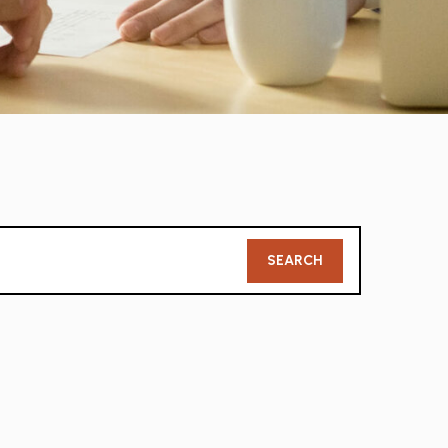
Member
SEARCH
Search