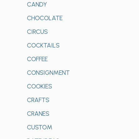
CANDY
CHOCOLATE
CIRCUS
COCKTAILS
COFFEE
CONSIGNMENT
COOKIES
CRAFTS
CRANES
CUSTOM