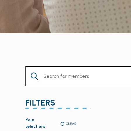
Enter
Keyword.
Search
for
FILTERS
Members
by
Changing
Keyword.
Your
any
CLEAR
selections
of