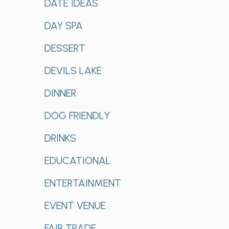
DATE IDEAS
DAY SPA
DESSERT
DEVILS LAKE
DINNER
DOG FRIENDLY
DRINKS
EDUCATIONAL
ENTERTAINMENT
EVENT VENUE
FAIR TRADE