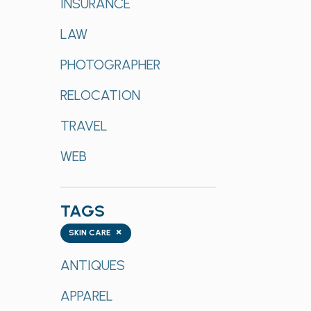
INSURANCE
LAW
PHOTOGRAPHER
RELOCATION
TRAVEL
WEB
TAGS
Tags
×
SKIN CARE
ANTIQUES
APPAREL