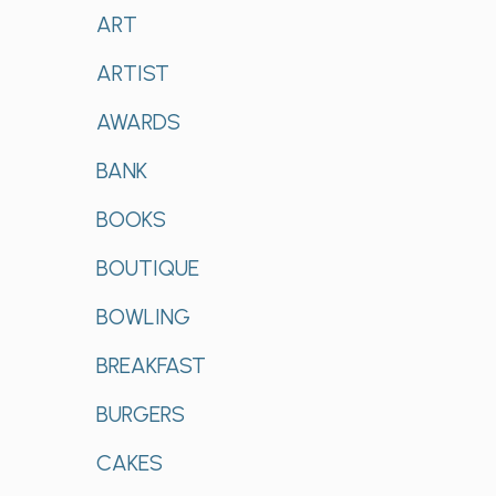
ART
ARTIST
AWARDS
BANK
BOOKS
BOUTIQUE
BOWLING
BREAKFAST
BURGERS
CAKES