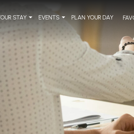
YOUR STAY
EVENTS
PLAN YOUR DAY
FAV