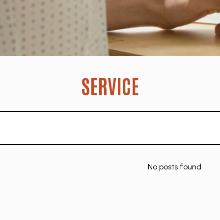
SERVICE
No posts found.