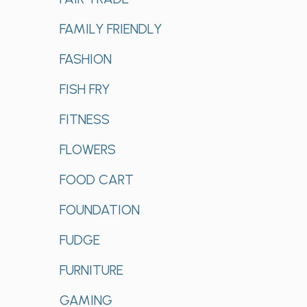
FAMILY FRIENDLY
FASHION
FISH FRY
FITNESS
FLOWERS
FOOD CART
FOUNDATION
FUDGE
FURNITURE
GAMING