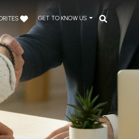
GET TO KNOW US
ORITES