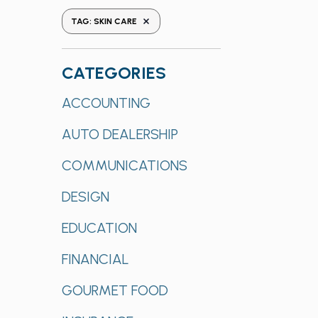
the
REMOVE FILTERS
TAG
:
SKIN CARE
form
inputs
will
CATEGORIES
cause
Categories
ACCOUNTING
the
list
AUTO DEALERSHIP
of
events
COMMUNICATIONS
to
refresh
DESIGN
with
EDUCATION
the
filtered
FINANCIAL
results.
GOURMET FOOD