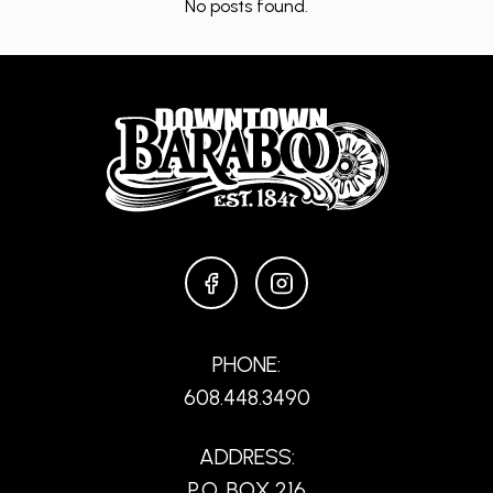
No posts found.
FACEBOOK
INSTAGRAM
PHONE:
608.448.3490
ADDRESS:
P.O. BOX 216