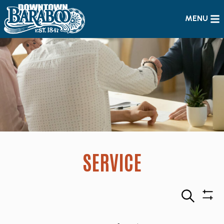
MENU
SERVICE
Search
Sho
Filte