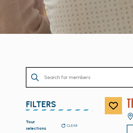
Enter
Keyword.
Search
for
T
FILTERS
Members
by
Changing
Keyword.
Your
any
CLEAR
selections
of