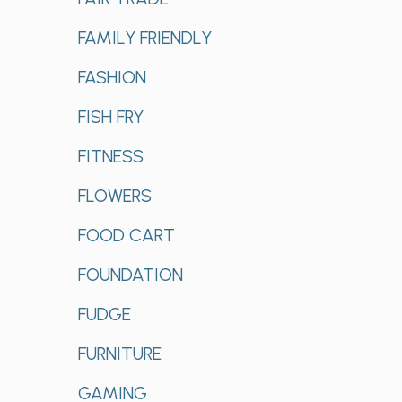
FAMILY FRIENDLY
FASHION
FISH FRY
FITNESS
FLOWERS
FOOD CART
FOUNDATION
FUDGE
FURNITURE
GAMING