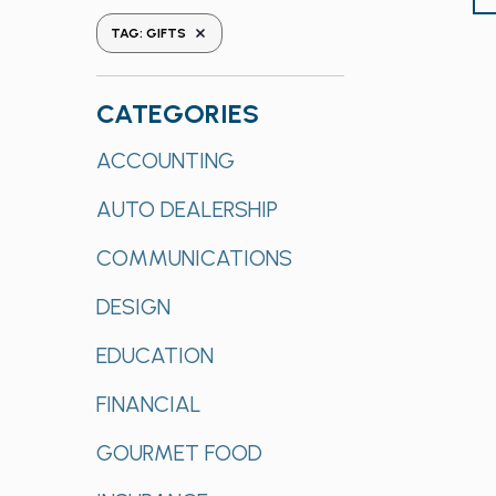
the
REMOVE FILTERS
TAG
:
GIFTS
form
inputs
will
CATEGORIES
cause
Categories
ACCOUNTING
the
list
AUTO DEALERSHIP
of
events
COMMUNICATIONS
to
refresh
DESIGN
with
EDUCATION
the
filtered
FINANCIAL
results.
GOURMET FOOD