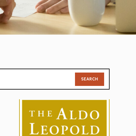
Member
SEARCH
Search