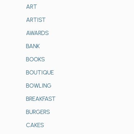
ART
ARTIST
AWARDS
BANK
BOOKS
BOUTIQUE
BOWLING
BREAKFAST
BURGERS
CAKES