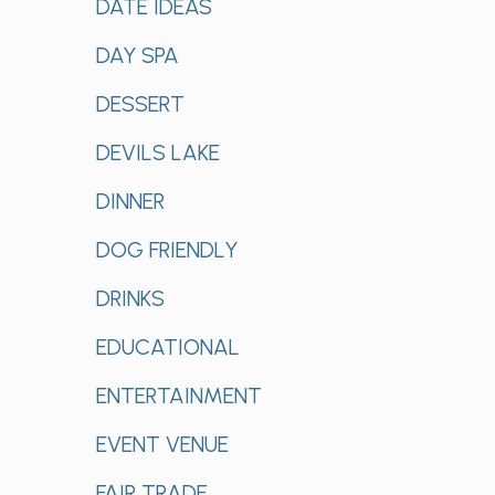
DATE IDEAS
DAY SPA
DESSERT
DEVILS LAKE
DINNER
DOG FRIENDLY
DRINKS
EDUCATIONAL
ENTERTAINMENT
EVENT VENUE
FAIR TRADE