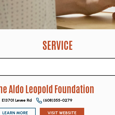
SERVICE
he Aldo Leopold Foundation
E13701 Levee Rd
(608)355-0279
LEARN MORE
VISIT WEBSITE