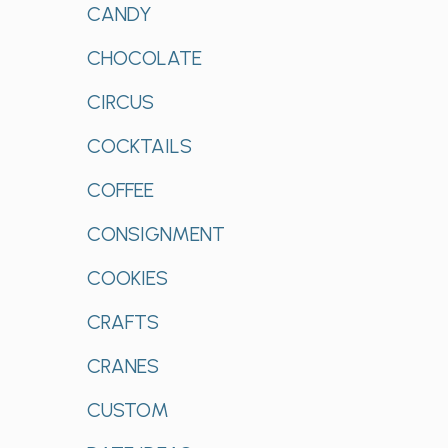
CANDY
CHOCOLATE
CIRCUS
COCKTAILS
COFFEE
CONSIGNMENT
COOKIES
CRAFTS
CRANES
CUSTOM