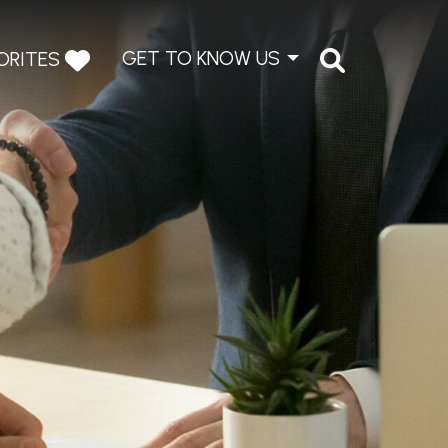
GET TO KNOW US
ORITES