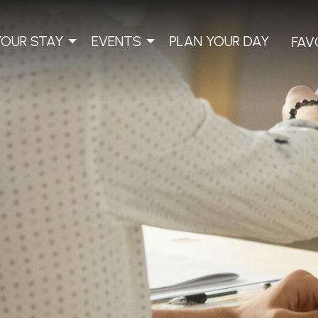
YOUR STAY
EVENTS
PLAN YOUR DAY
FAV