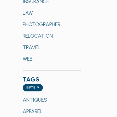
INSURANCE
LAW
PHOTOGRAPHER
RELOCATION
TRAVEL
WEB
TAGS
Tags
×
GIFTS
ANTIQUES
APPAREL