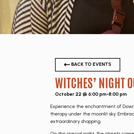
BACK TO EVENTS
WITCHES’ NIGHT O
October 22 @ 6:00 pm
-
8:00 pm
Experience the enchantment of Downto
therapy under the moonlit sky. Embrac
extraordinary shopping.
On this special night, the streets com