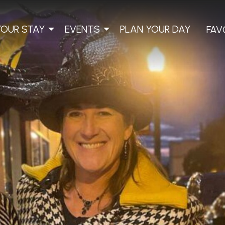
YOUR STAY
EVENTS
PLAN YOUR DAY
FAV