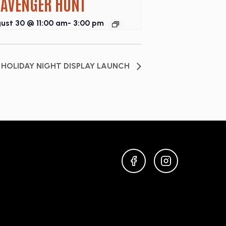
CAVENGER HUNT
ust 30 @ 11:00 am
-
3:00 pm
HOLIDAY NIGHT DISPLAY LAUNCH
FACEBOOK
INSTAGRAM