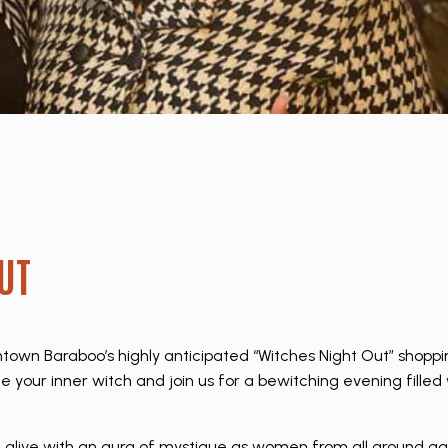
UT
wn Baraboo’s highly anticipated “Witches Night Out” shoppi
e your inner witch and join us for a bewitching evening fille
e alive with an aura of mystique as women from all around ga