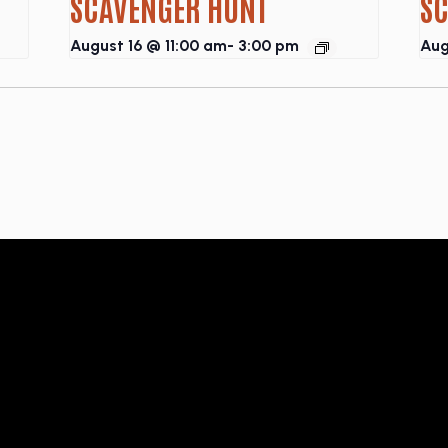
SCAVENGER HUNT
S
August 16 @ 11:00 am
-
3:00 pm
Aug