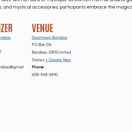
pes, and mystical accessories, participants embrace the magic
IZER
VENUE
raboo
Downtown Baraboo
PO Box 216
0
Baraboo
,
53913
United
States
+ Google Map
aboo@gmail.
Phone
608-448-3490