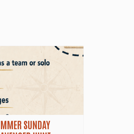
UMMER SUNDAY