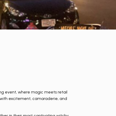
ng event, where magic meets retail
d with excitement, camaraderie, and
ther in their most captivating witchy