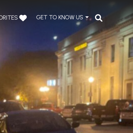
GET TO KNOW US
ORITES