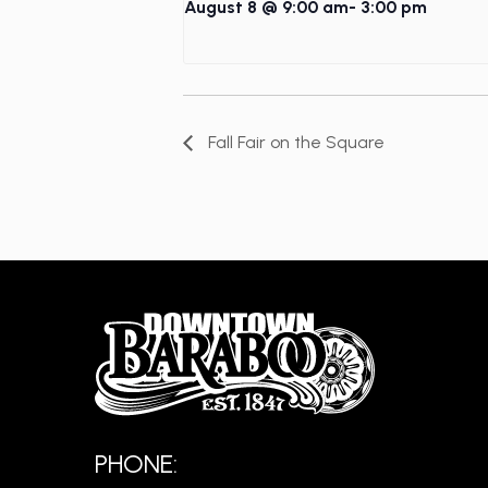
August 8 @ 9:00 am
-
3:00 pm
Fall Fair on the Square
PHONE: