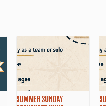
SUMMER SUNDAY
S