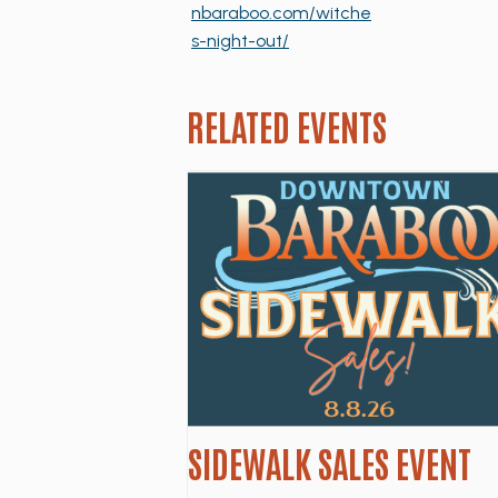
nbaraboo.com/witche
s-night-out/
RELATED EVENTS
SIDEWALK SALES EVENT