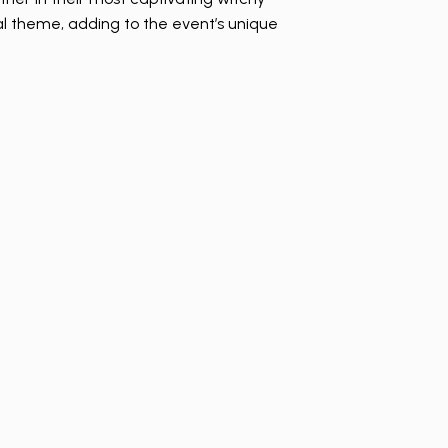
al theme, adding to the event’s unique