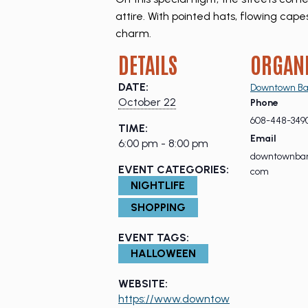
attire. With pointed hats, flowing ca
charm.
DETAILS
ORGAN
DATE:
Downtown Ba
October 22
Phone
608-448-349
TIME:
Email
6:00 pm - 8:00 pm
downtownbar
EVENT CATEGORIES:
com
NIGHTLIFE
SHOPPING
EVENT TAGS:
HALLOWEEN
WEBSITE:
https://www.downtow