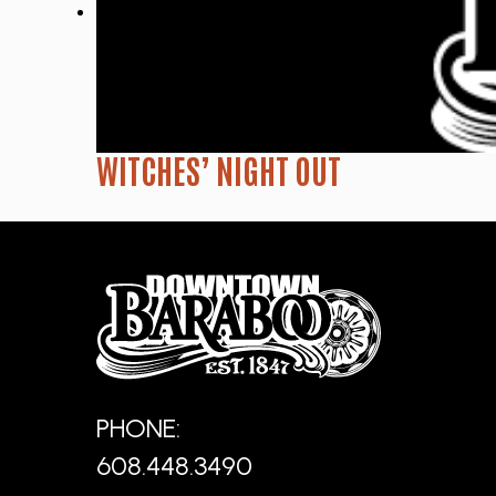
WITCHES’ NIGHT OUT
PHONE:
608.448.3490