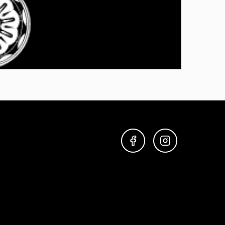
FACEBOOK
INSTAGRAM