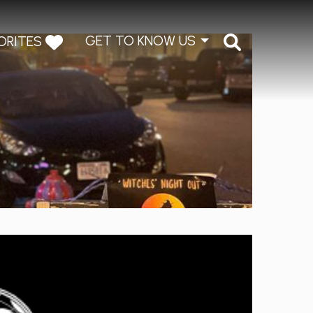
GET TO KNOW US
ORITES