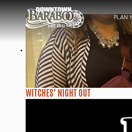
PLAN 
WITCHES’ NIGHT OUT