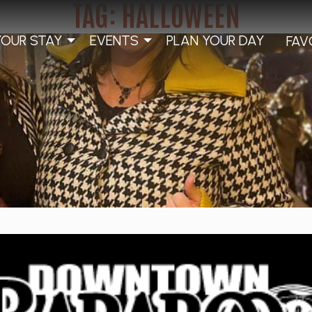
TAG:
HALLOWEEN
YOUR STAY
EVENTS
PLAN YOUR DAY
FAV