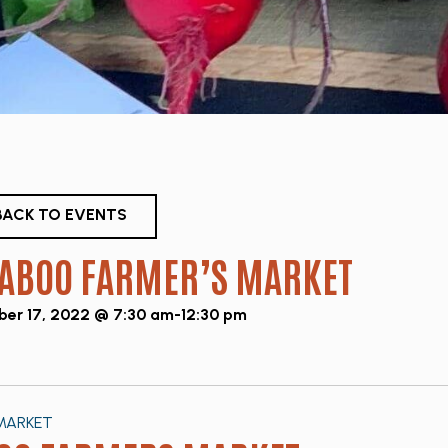
ACK TO EVENTS
ABOO FARMER’S MARKET
er 17, 2022 @ 7:30 am
-
12:30 pm
MARKET