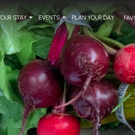
YOUR STAY
EVENTS
PLAN YOUR DAY
FAV