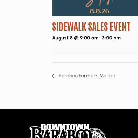
SIDEWALK SALES EVENT
August 8 @ 9:00 am
-
3:00 pm
Baraboo Farmer’s Market