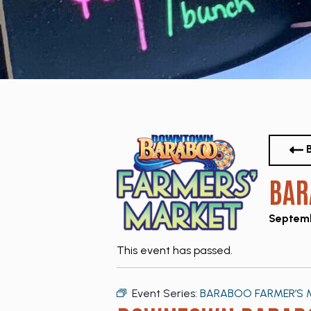
B
BAR
Septemb
This event has passed.
Event Series:
BARABOO FARMER’S 