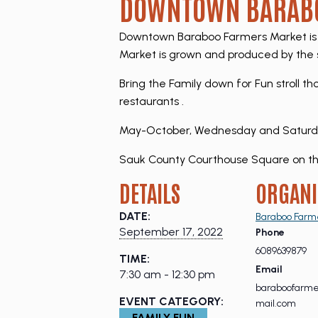
DOWNTOWN BARABO
Downtown Baraboo Farmers Market is 
Market is grown and produced by the s
Bring the Family down for Fun stroll t
restaurants .
May-October, Wednesday and Saturday,
Sauk County Courthouse Square on th
DETAILS
ORGANI
DATE:
Baraboo Farm
September 17, 2022
Phone
6089639879
TIME:
Email
7:30 am - 12:30 pm
baraboofarm
EVENT CATEGORY:
mail.com
FAMILY FUN