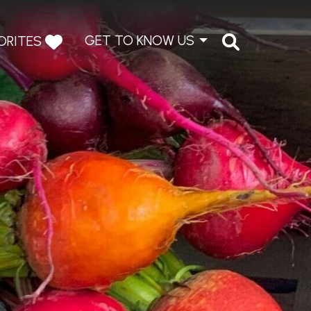
GET TO KNOW US
ORITES