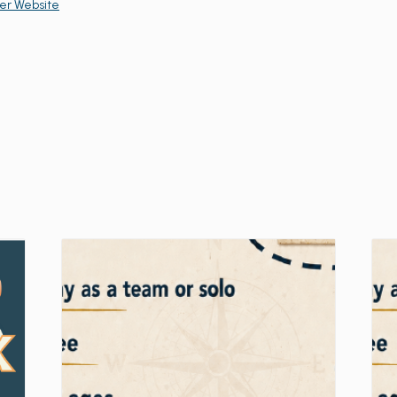
er Website