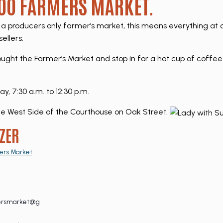
O FARMERS MARKET.
a producers only farmer’s market, this means everything a
ellers.
hought the Farmer’s Market and stop in for a hot cup of coffee
 7:30 a.m. to 12:30 p.m.
e West Side of the Courthouse on Oak Street.
ZER
ers Market
ersmarket@g