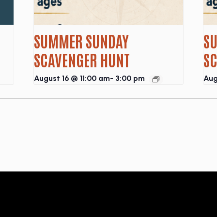
SUMMER SUNDAY
S
SCAVENGER HUNT
S
August 16 @ 11:00 am
-
3:00 pm
Aug