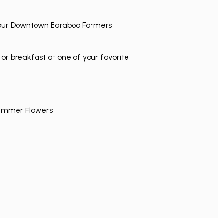
t our Downtown Baraboo Farmers
 or breakfast at one of your favorite