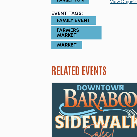
View Organiz
EVENT TAGS:
FAMILY EVENT
FARMERS
MARKET
MARKET
RELATED EVENTS