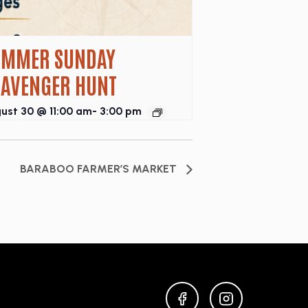
UMMER SUNDAY
CAVENGER HUNT
ust 30 @ 11:00 am
-
3:00 pm
BARABOO FARMER’S MARKET
FACEBOOK
INSTAGRAM