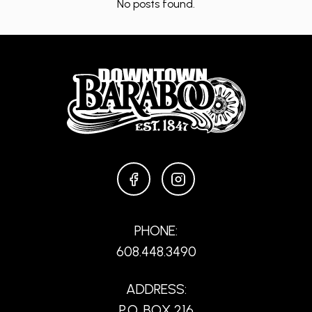
No posts found.
FACEBOOK
INSTAGRAM
PHONE:
608.448.3490
ADDRESS:
P.O. BOX 216