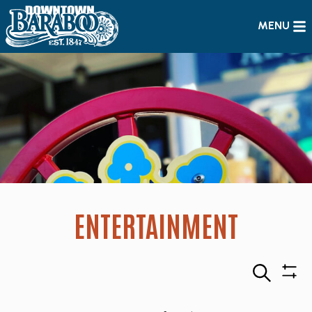
MENU
ENTERTAINMENT
Search
Sho
Filte