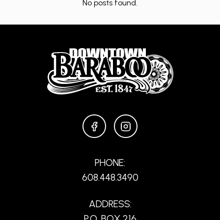
No posts found.
FACEBOOK
INSTAGRAM
PHONE:
608.448.3490
ADDRESS:
P.O. BOX 216