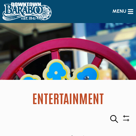
MENU
ENTERTAINMENT
Search
Sho
Filte