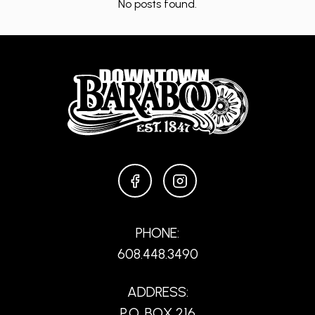
No posts found.
FACEBOOK
INSTAGRAM
PHONE:
608.448.3490
ADDRESS:
P.O. BOX 216