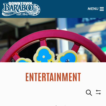
MENU
ENTERTAINMENT
Search
Sho
Filte