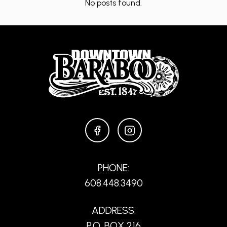
No posts found.
FACEBOOK
INSTAGRAM
PHONE:
608.448.3490
ADDRESS:
P.O. BOX 216