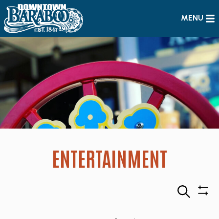
MENU
ENTERTAINMENT
Search
Sho
Filte