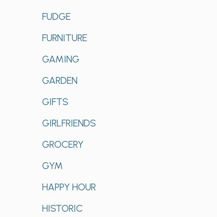
FUDGE
FURNITURE
GAMING
GARDEN
GIFTS
GIRLFRIENDS
GROCERY
GYM
HAPPY HOUR
HISTORIC