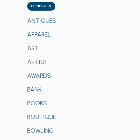
Tags
×
FITNESS
ANTIQUES
APPAREL
ART
ARTIST
AWARDS
BANK
BOOKS
BOUTIQUE
BOWLING