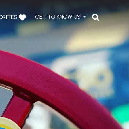
GET TO KNOW US
ORITES