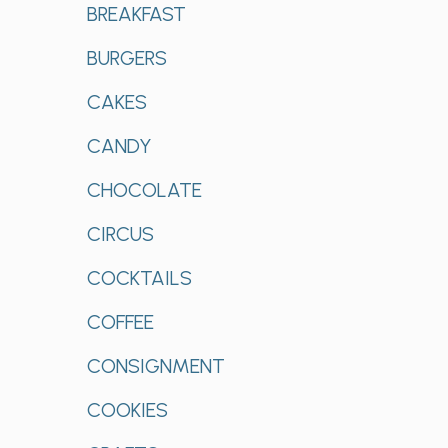
BREAKFAST
BURGERS
CAKES
CANDY
CHOCOLATE
CIRCUS
COCKTAILS
COFFEE
CONSIGNMENT
COOKIES