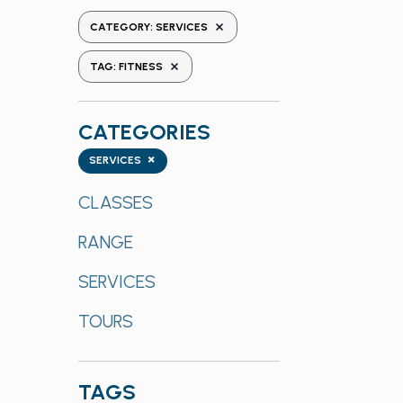
the
REMOVE FILTERS
CATEGORY
:
SERVICES
form
REMOVE FILTERS
inputs
TAG
:
FITNESS
will
cause
CATEGORIES
the
list
Categories
×
SERVICES
of
events
CLASSES
to
RANGE
refresh
with
SERVICES
the
filtered
TOURS
results.
TAGS