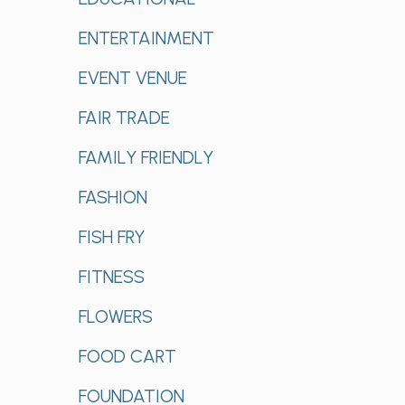
ENTERTAINMENT
EVENT VENUE
FAIR TRADE
FAMILY FRIENDLY
FASHION
FISH FRY
FITNESS
FLOWERS
FOOD CART
FOUNDATION