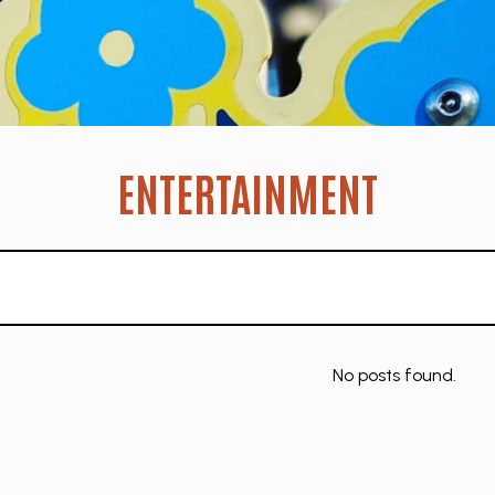
ENTERTAINMENT
No posts found.