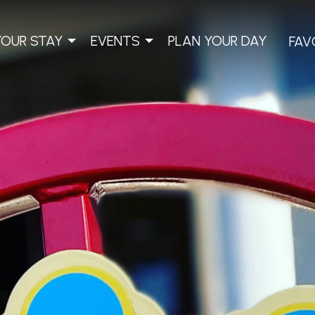
YOUR STAY
EVENTS
PLAN YOUR DAY
FAV