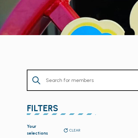
Enter
Keyword.
Search
for
FILTERS
Members
by
Changing
Keyword.
Your
any
CLEAR
selections
of