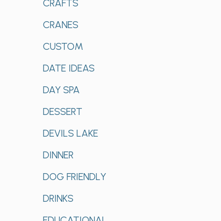
CRAFTS
CRANES
CUSTOM
DATE IDEAS
DAY SPA
DESSERT
DEVILS LAKE
DINNER
DOG FRIENDLY
DRINKS
EDUCATIONAL