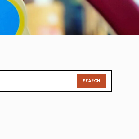
Member
SEARCH
Search