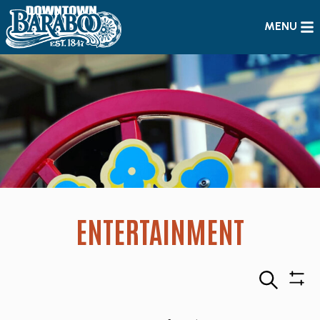
MENU
ENTERTAINMENT
Search
Sho
Filte