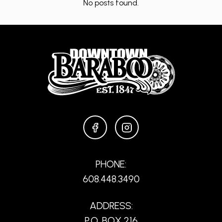
No posts found.
FACEBOOK
INSTAGRAM
PHONE:
608.448.3490
ADDRESS:
P.O. BOX 216