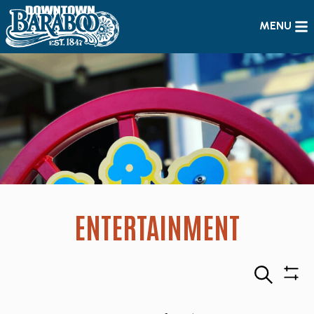
MENU
ENTERTAINMENT
Search
Sho
Filte