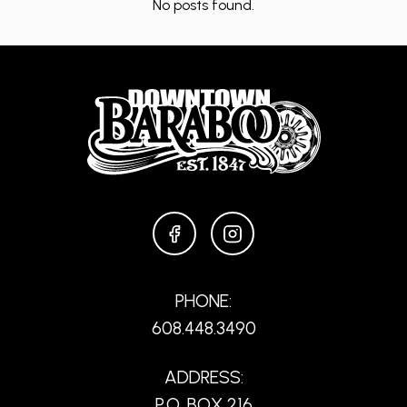
No posts found.
FACEBOOK
INSTAGRAM
PHONE:
608.448.3490
ADDRESS:
P.O. BOX 216