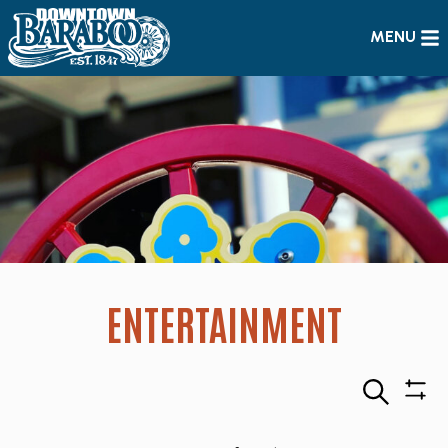
MENU
ENTERTAINMENT
Search
Sho
Filte