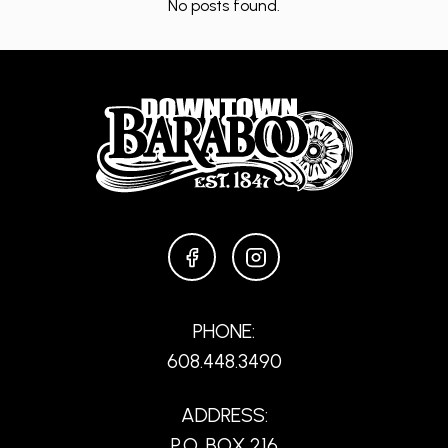
No posts found.
FACEBOOK
INSTAGRAM
PHONE:
608.448.3490
ADDRESS:
P.O. BOX 216