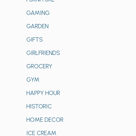
GAMING
GARDEN
GIFTS
GIRLFRIENDS
GROCERY
GYM
HAPPY HOUR
HISTORIC
HOME DECOR
ICE CREAM