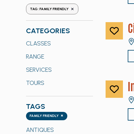
the
REMOVE FILTERS
TAG
:
FAMILY FRIENDLY
form
inputs
C
will
CATEGORIES
cause
Categories
CLASSES
the
list
RANGE
of
events
SERVICES
to
refresh
I
TOURS
with
the
filtered
TAGS
results.
Tags
×
FAMILY FRIENDLY
ANTIQUES