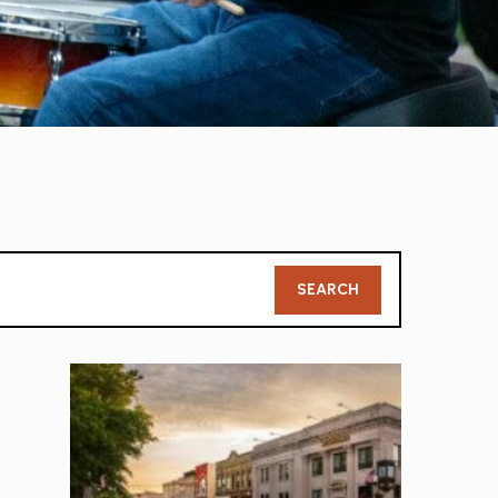
Member
SEARCH
Search