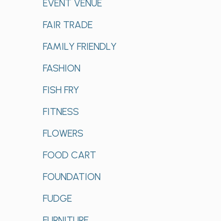
EVENT VENUE
FAIR TRADE
FAMILY FRIENDLY
FASHION
FISH FRY
FITNESS
FLOWERS
FOOD CART
FOUNDATION
FUDGE
FURNITURE