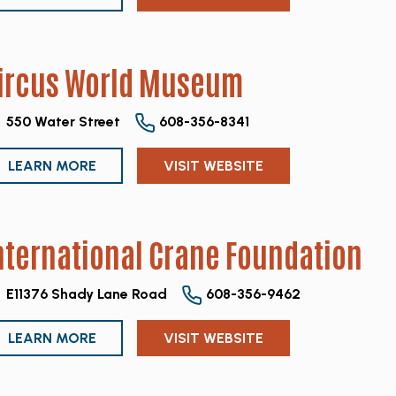
ircus World Museum
550 Water Street
608-356-8341
LEARN MORE
VISIT WEBSITE
nternational Crane Foundation
E11376 Shady Lane Road
608-356-9462
LEARN MORE
VISIT WEBSITE