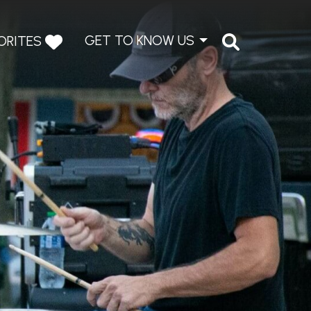
GET TO KNOW US
ORITES