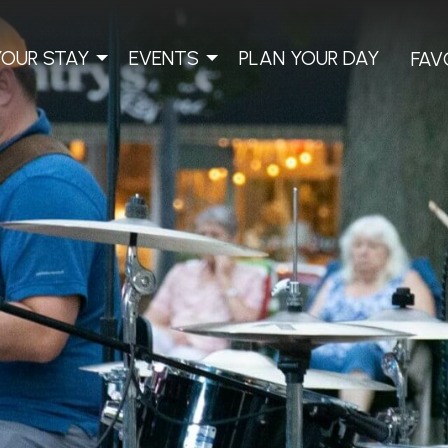
YOUR STAY
EVENTS
PLAN YOUR DAY
FAV