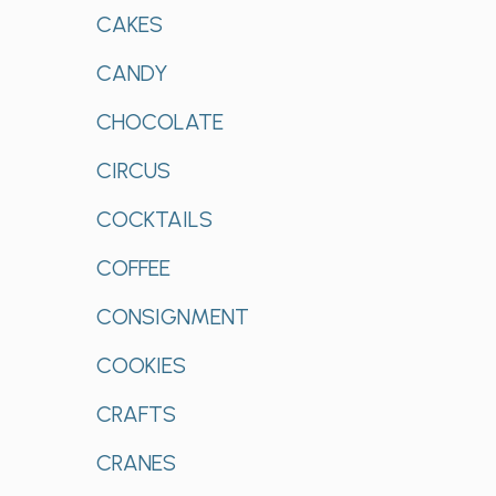
CAKES
CANDY
CHOCOLATE
CIRCUS
COCKTAILS
COFFEE
CONSIGNMENT
COOKIES
CRAFTS
CRANES