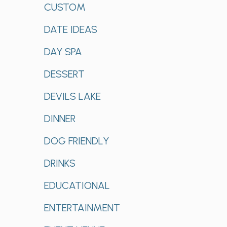
CUSTOM
DATE IDEAS
DAY SPA
DESSERT
DEVILS LAKE
DINNER
DOG FRIENDLY
DRINKS
EDUCATIONAL
ENTERTAINMENT