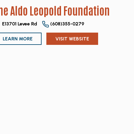
he Aldo Leopold Foundation
E13701 Levee Rd
(608)355-0279
LEARN MORE
VISIT WEBSITE