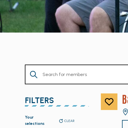
Enter
Keyword.
Search
for
B
FILTERS
Members
by
Changing
Keyword.
Your
any
CLEAR
selections
of