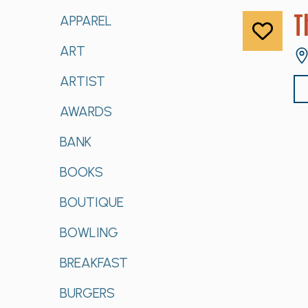
T
APPAREL
ART
ARTIST
AWARDS
BANK
BOOKS
BOUTIQUE
BOWLING
BREAKFAST
BURGERS