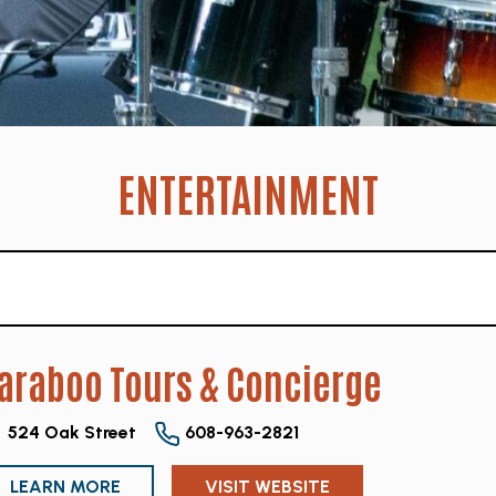
ENTERTAINMENT
araboo Tours & Concierge
524 Oak Street
608-963-2821
LEARN MORE
VISIT WEBSITE