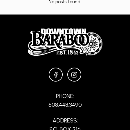
No posts found.
FACEBOOK
INSTAGRAM
PHONE:
608.448.3490
ADDRESS:
P.O. BOX 216