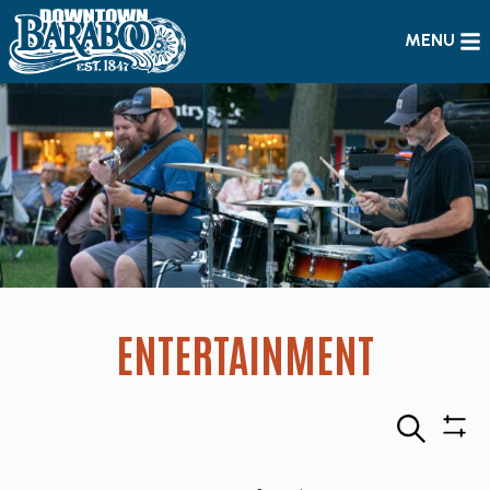
MENU
ENTERTAINMENT
Search
Sho
Filte