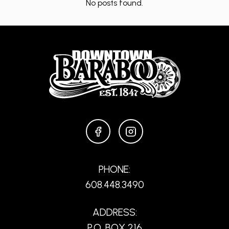
No posts found.
FACEBOOK
INSTAGRAM
PHONE:
608.448.3490
ADDRESS:
P.O. BOX 216