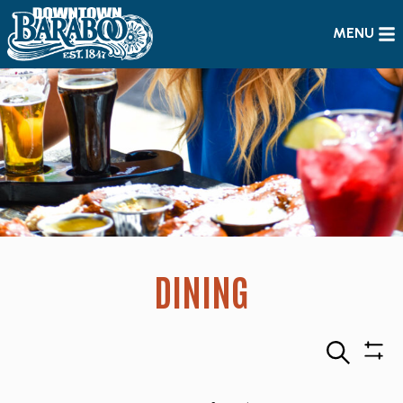
MENU
DINING
Search
Sho
Filte