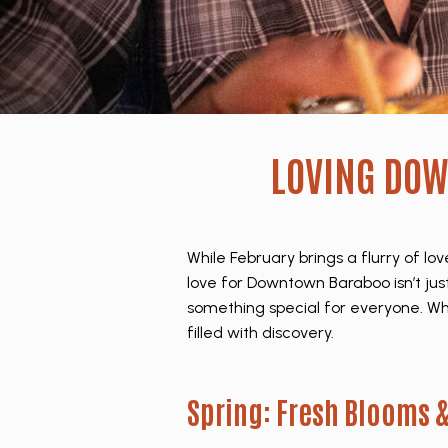
LOVING DO
While February brings a flurry of 
love for Downtown Baraboo isn’t just
something special for everyone. Whet
filled with discovery.
Spring: Fresh Blooms &