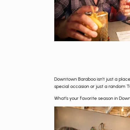
Downtown Baraboo isn’t just a place
special occasion or just a random Tu
What’s your favorite season in Down