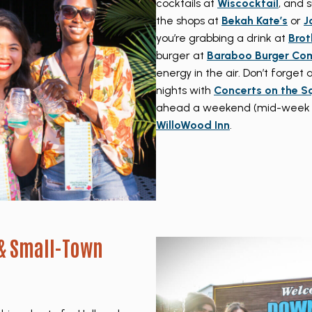
cocktails at
Wiscocktail
, and 
the shops at
Bekah Kate’s
or
J
you’re grabbing a drink at
Brot
burger at
Baraboo Burger Co
energy in the air. Don’t forge
nights with
Concerts on the S
ahead a weekend (mid-week ret
WilloWood Inn
.
 & Small-Town