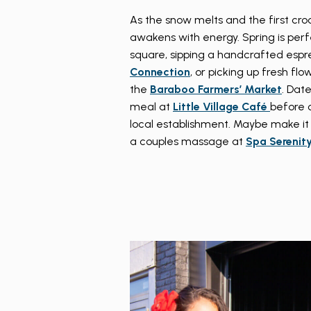
As the snow melts and the first cr
awakens with energy. Spring is perfec
square, sipping a handcrafted espr
Connection
, or picking up fresh fl
the
Baraboo Farmers’ Market
. Dat
meal at
Little Village Café
before 
local establishment. Maybe make it
a couples massage at
Spa Serenit