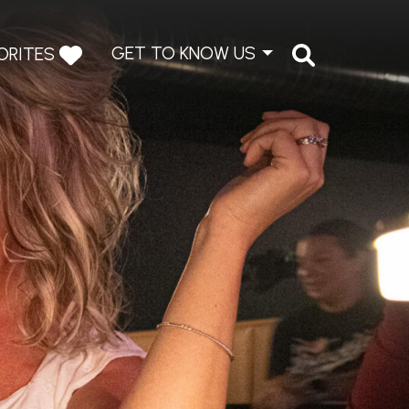
GET TO KNOW US
ORITES