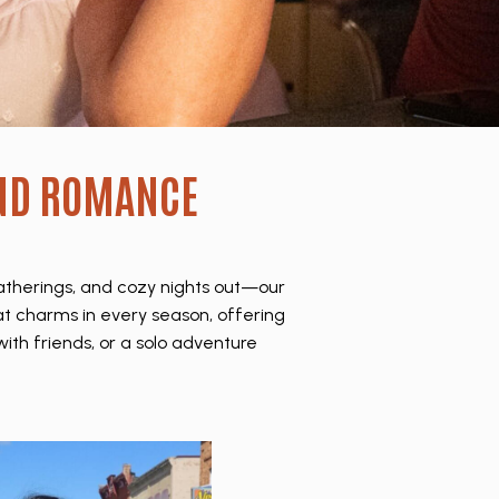
ND ROMANCE
gatherings, and cozy nights out—our
hat charms in every season, offering
ith friends, or a solo adventure