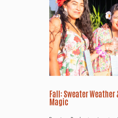
Fall: Sweater Weather
Magic