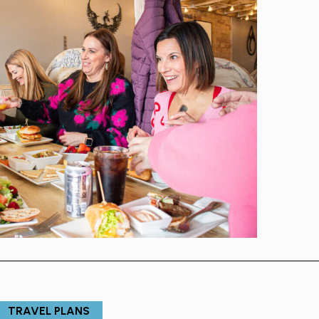
TRAVEL PLANS