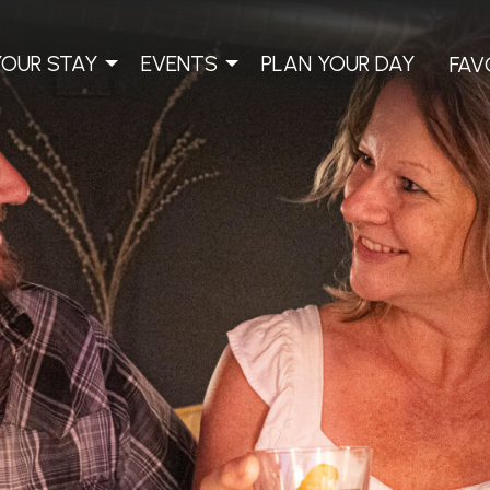
YOUR STAY
EVENTS
PLAN YOUR DAY
FAV