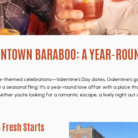
WNTOWN BARABOO: A YEAR-ROU
love-themed celebrations—Valentine’s Day dates, Galentine’s 
 a seasonal fling. It’s a year-round love affair with a place t
her you’re looking for a romantic escape, a lively night out w
 Fresh Starts