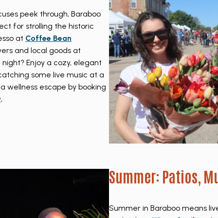
ocuses peek through, Baraboo
t for strolling the historic
esso at
Coffee Bean
owers and local goods at
e night? Enjoy a cozy, elegant
catching some live music at a
 a wellness escape by booking
y
.
Summer: Patios, Mu
Summer in Baraboo means live 