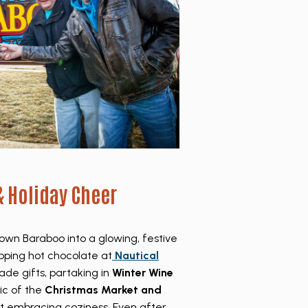
& Holiday Cheer
wn Baraboo into a glowing, festive
pping hot chocolate at
Nautical
ade gifts, partaking in
Winter Wine
ic of the
Christmas Market and
out embracing coziness. Even after