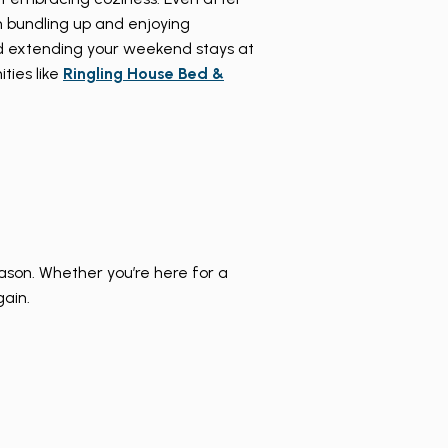
in bundling up and enjoying
d extending your weekend stays at
ties like
Ringling House Bed &
eason. Whether you’re here for a
gain.