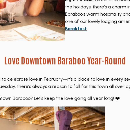
the holidays, there’s a charm 
Baraboo’s warm hospitality an
one of our lovely lodging ameni
Breakfast
.
Love Downtown Baraboo Year-Round
 to celebrate love in February—it’s a place to love in every s
esday, there’s always a reason to fall for this town all over a
town Baraboo? Let’s keep the love going all year long! ❤️