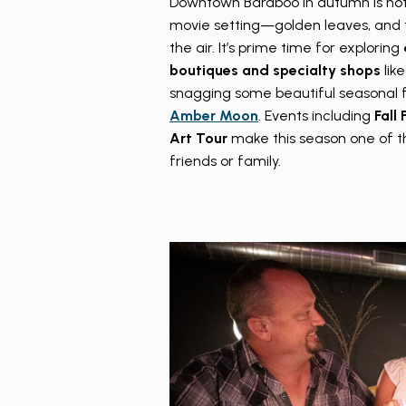
Downtown Baraboo in autumn is not
movie setting—golden leaves, and t
the air. It’s prime time for exploring
boutiques
and specialty shops
lik
snagging some beautiful seasonal f
Amber Moon
. Events including
Fall
Art Tour
make this season one of th
friends or family.