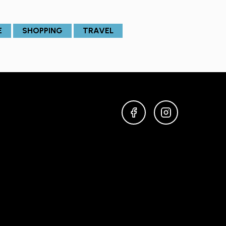
E
SHOPPING
TRAVEL
FACEBOOK
INSTAGRAM