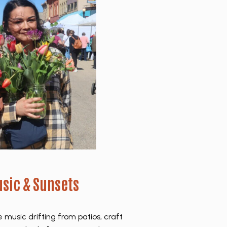
sic & Sunsets
music drifting from patios, craft