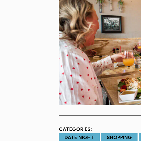
CATEGORIES:
DATE NIGHT
SHOPPING