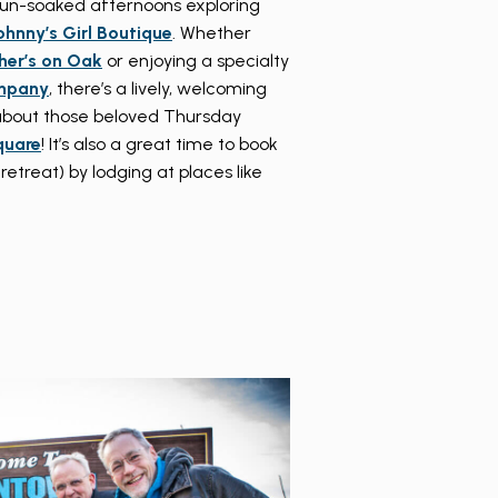
sun-soaked afternoons exploring
ohnny’s Girl Boutique
. Whether
her’s on Oak
or enjoying a specialty
mpany
, there’s a lively, welcoming
t about those beloved Thursday
quare
! It’s also a great time to book
reat) by lodging at places like