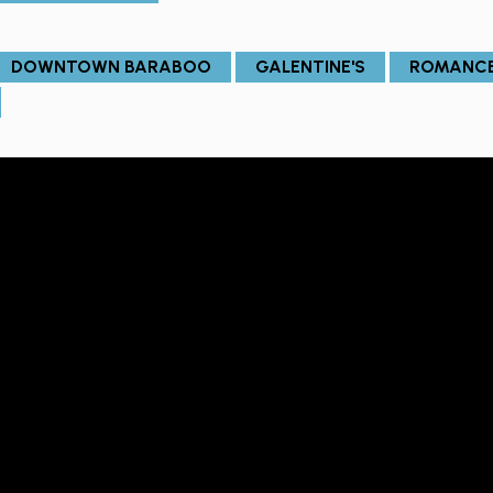
DOWNTOWN BARABOO
GALENTINE'S
ROMANC