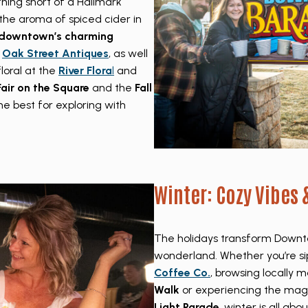
hing short of a Hallmark
he aroma of spiced cider in
downtown’s charming
e
Oak Street Antiques
, as well
loral at the
River Flora
l
and
 Fair on the Square
and the
Fall
e best for exploring with
Winter: Cozy Vibes 
The holidays transform Downto
wonderland. Whether you’re si
Coffee Co.
, browsing locally m
Walk
or experiencing the mag
Light Parade
, winter is all ab