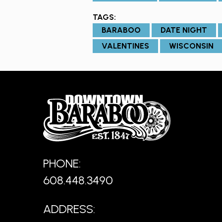
TAGS:
BARABOO
DATE NIGHT
VALENTINES
WISCONSIN
PHONE:
608.448.3490
ADDRESS: