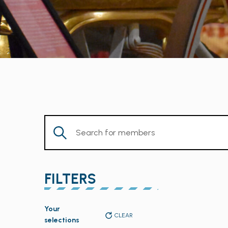
Enter
Keyword.
Search
for
FILTERS
Members
by
Changing
Keyword.
Your
any
CLEAR
selections
of