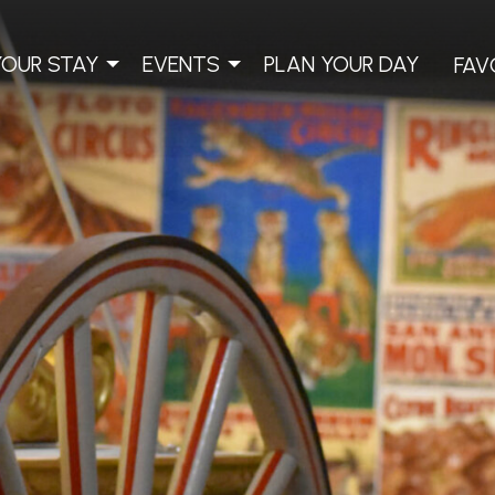
YOUR STAY
EVENTS
PLAN YOUR DAY
FAV