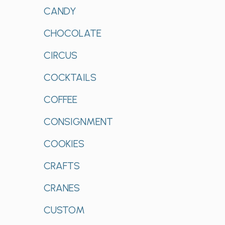
CANDY
CHOCOLATE
CIRCUS
COCKTAILS
COFFEE
CONSIGNMENT
COOKIES
CRAFTS
CRANES
CUSTOM