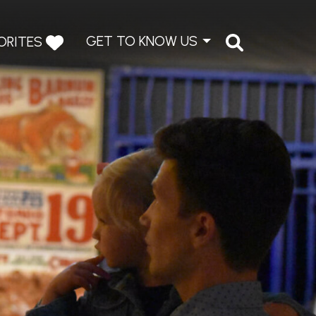
GET TO KNOW US
ORITES