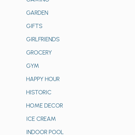
GARDEN
GIFTS
GIRLFRIENDS
GROCERY
GYM
HAPPY HOUR
HISTORIC
HOME DECOR
ICE CREAM
INDOOR POOL