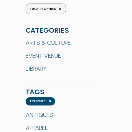
the
REMOVE FILTERS
TAG
:
TROPHIES
form
inputs
will
CATEGORIES
cause
Categories
ARTS & CULTURE
the
list
EVENT VENUE
of
events
LIBRARY
to
refresh
with
TAGS
the
Tags
×
TROPHIES
filtered
results.
ANTIQUES
APPAREL