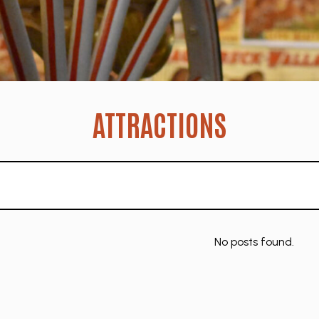
ATTRACTIONS
No posts found.