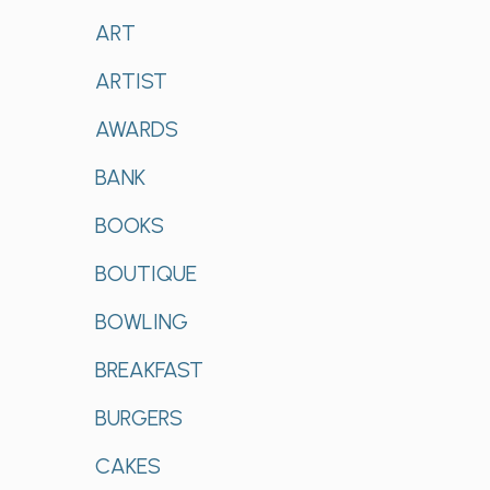
ART
ARTIST
AWARDS
BANK
BOOKS
BOUTIQUE
BOWLING
BREAKFAST
BURGERS
CAKES