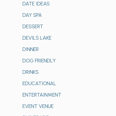
DATE IDEAS
DAY SPA
DESSERT
DEVILS LAKE
DINNER
DOG FRIENDLY
DRINKS
EDUCATIONAL
ENTERTAINMENT
EVENT VENUE