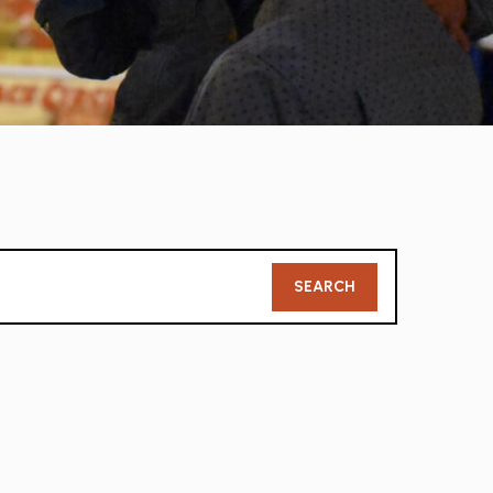
Member
SEARCH
Search