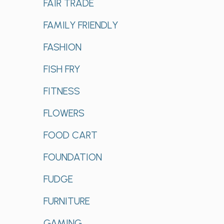
FAIR TRADE
FAMILY FRIENDLY
FASHION
FISH FRY
FITNESS
FLOWERS
FOOD CART
FOUNDATION
FUDGE
FURNITURE
GAMING