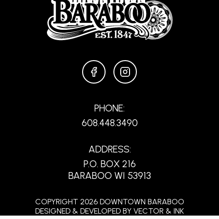
FACEBOOK
INSTAGRAM
PHONE:
608.448.3490
ADDRESS:
P.O. BOX 216
BARABOO WI 53913
COPYRIGHT 2026 DOWNTOWN BARABOO
DESIGNED & DEVELOPED BY
VECTOR & INK