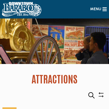
MENU
ATTRACTIONS
Search
Sho
Filte