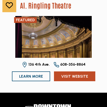
Al. Ringling Theatre
FEATURED
136 4th Ave.
608-356-8864
LEARN MORE
VISIT WEBSITE