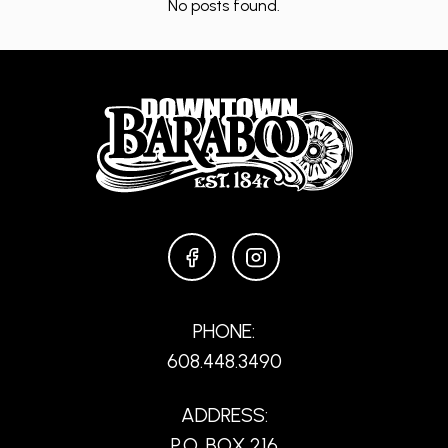
No posts found.
FACEBOOK
INSTAGRAM
PHONE:
608.448.3490
ADDRESS:
P.O. BOX 216