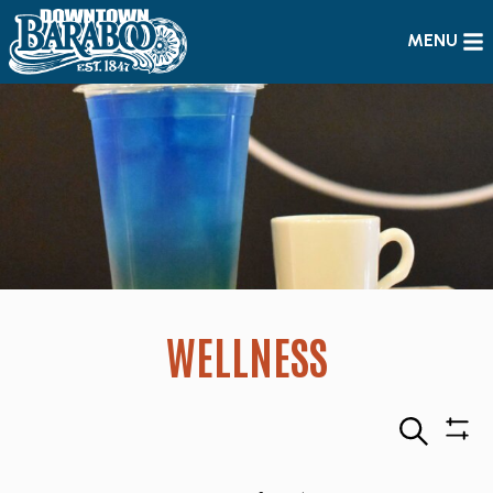
MENU
WELLNESS
Search
Sho
Filte