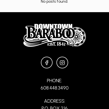
No posts found.
FACEBOOK
INSTAGRAM
PHONE:
608.448.3490
ADDRESS:
P.O. BOX 216