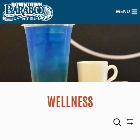
MENU
WELLNESS
Search
Sho
Filte