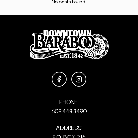
No posts found.
FACEBOOK
INSTAGRAM
PHONE:
608.448.3490
ADDRESS:
P.O. BOX 216