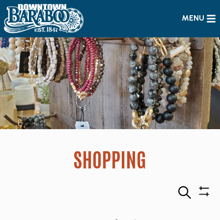
MENU
SHOPPING
Search
Sho
Filte