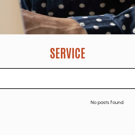
SERVICE
No posts found.