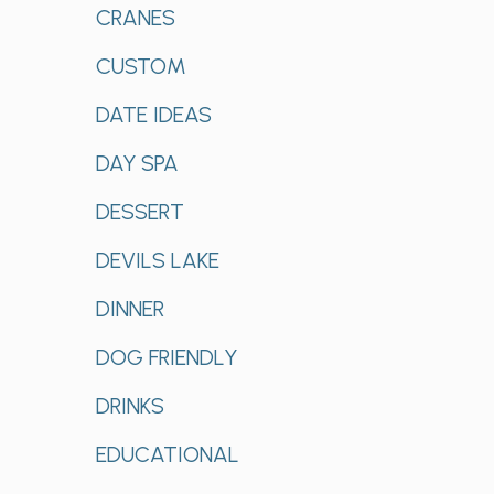
CRANES
CUSTOM
DATE IDEAS
DAY SPA
DESSERT
DEVILS LAKE
DINNER
DOG FRIENDLY
DRINKS
EDUCATIONAL