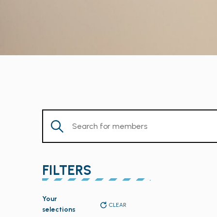
Enter
Keyword.
Search
for
FILTERS
Members
by
Changing
Keyword.
Your
any
CLEAR
selections
of