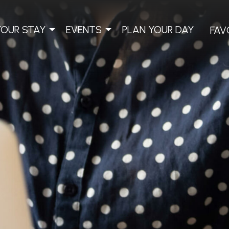
YOUR STAY
EVENTS
PLAN YOUR DAY
FAV