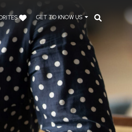
GET TO KNOW US
ORITES