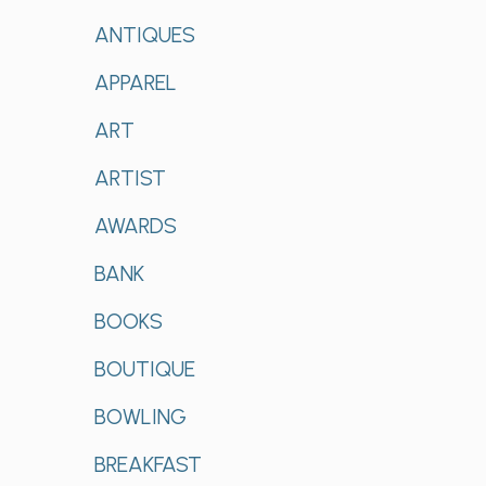
ANTIQUES
APPAREL
ART
ARTIST
AWARDS
BANK
BOOKS
BOUTIQUE
BOWLING
BREAKFAST