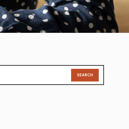
Member
SEARCH
Search