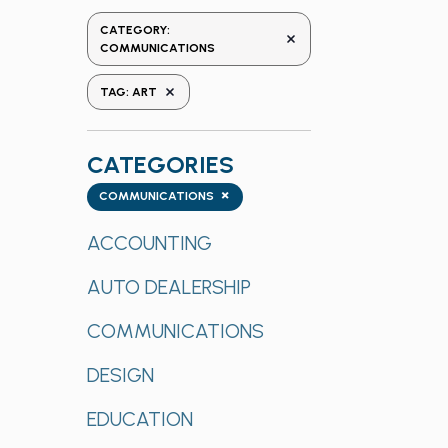
the
CATEGORY
:
REMOVE FILTERS
form
COMMUNICATIONS
inputs
REMOVE FILTERS
TAG
:
ART
will
cause
the
CATEGORIES
list
Categories
×
of
COMMUNICATIONS
events
ACCOUNTING
to
refresh
AUTO DEALERSHIP
with
the
COMMUNICATIONS
filtered
results.
DESIGN
EDUCATION