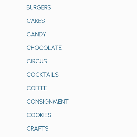
BURGERS
CAKES
CANDY
CHOCOLATE
CIRCUS
COCKTAILS
COFFEE
CONSIGNMENT
COOKIES
CRAFTS