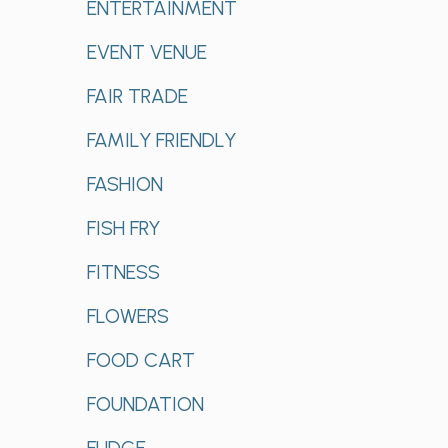
ENTERTAINMENT
EVENT VENUE
FAIR TRADE
FAMILY FRIENDLY
FASHION
FISH FRY
FITNESS
FLOWERS
FOOD CART
FOUNDATION