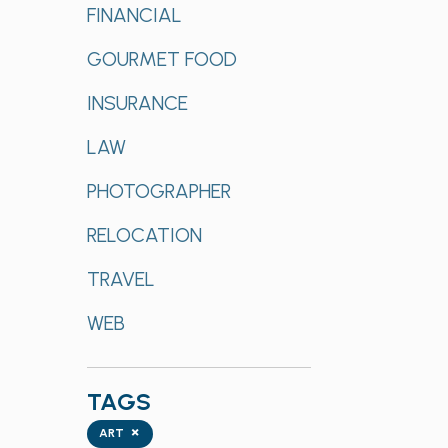
FINANCIAL
GOURMET FOOD
INSURANCE
LAW
PHOTOGRAPHER
RELOCATION
TRAVEL
WEB
TAGS
Tags
×
ART