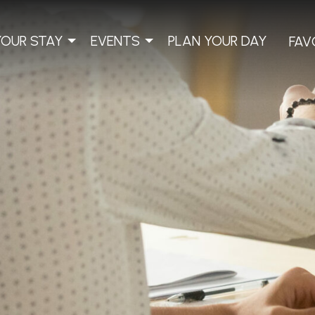
YOUR STAY
EVENTS
PLAN YOUR DAY
FAV