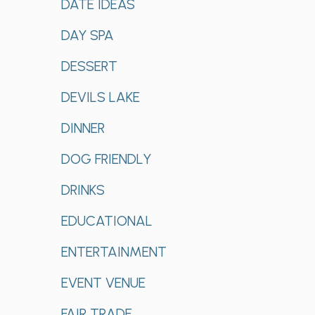
DATE IDEAS
DAY SPA
DESSERT
DEVILS LAKE
DINNER
DOG FRIENDLY
DRINKS
EDUCATIONAL
ENTERTAINMENT
EVENT VENUE
FAIR TRADE