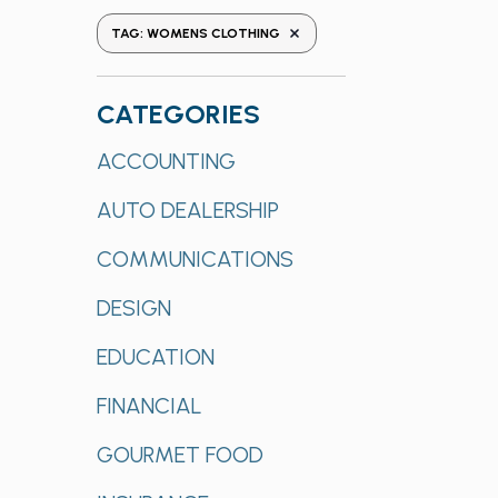
the
REMOVE FILTERS
TAG
:
WOMENS CLOTHING
form
inputs
will
CATEGORIES
cause
Categories
ACCOUNTING
the
list
AUTO DEALERSHIP
of
events
COMMUNICATIONS
to
refresh
DESIGN
with
EDUCATION
the
filtered
FINANCIAL
results.
GOURMET FOOD