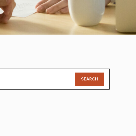
Member
SEARCH
Search