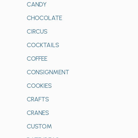
CANDY
CHOCOLATE
CIRCUS
COCKTAILS
COFFEE
CONSIGNMENT
COOKIES
CRAFTS
CRANES
CUSTOM