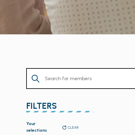
Enter
Keyword.
Search
for
FILTERS
Members
by
Changing
Keyword.
Your
any
CLEAR
selections
of