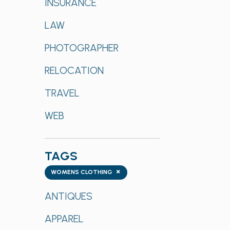
INSURANCE
LAW
PHOTOGRAPHER
RELOCATION
TRAVEL
WEB
TAGS
Tags
×
WOMENS CLOTHING
ANTIQUES
APPAREL