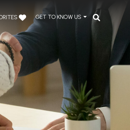
GET TO KNOW US
ORITES