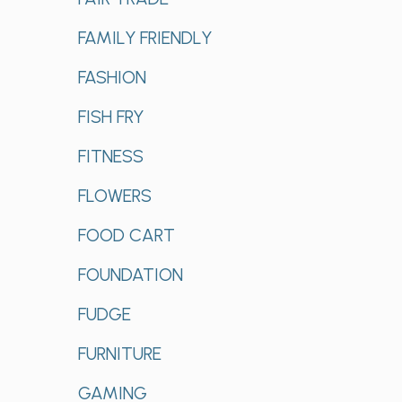
FAMILY FRIENDLY
FASHION
FISH FRY
FITNESS
FLOWERS
FOOD CART
FOUNDATION
FUDGE
FURNITURE
GAMING