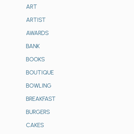
ART
ARTIST
AWARDS
BANK
BOOKS
BOUTIQUE
BOWLING
BREAKFAST
BURGERS
CAKES