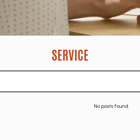
SERVICE
No posts found.