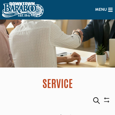
MENU
SERVICE
Search
Sho
Filte