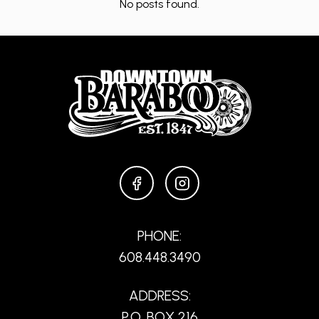
No posts found.
FACEBOOK
INSTAGRAM
PHONE:
608.448.3490
ADDRESS:
P.O. BOX 216