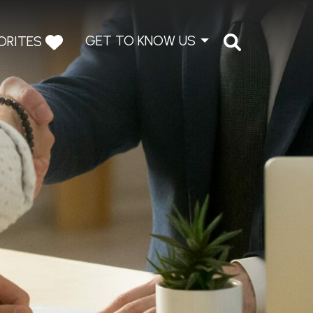
GET TO KNOW US
ORITES