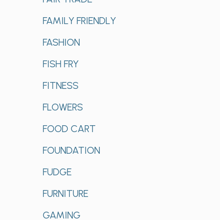
FAMILY FRIENDLY
FASHION
FISH FRY
FITNESS
FLOWERS
FOOD CART
FOUNDATION
FUDGE
FURNITURE
GAMING