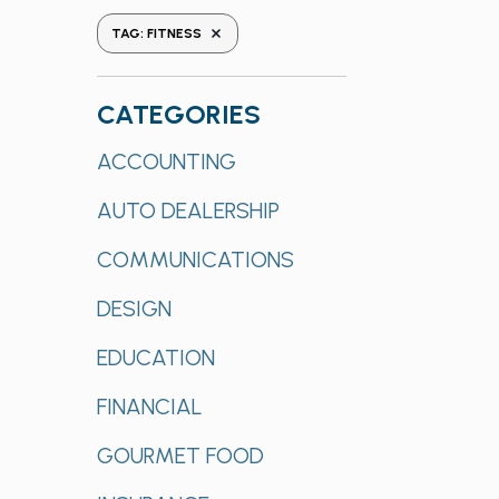
the
REMOVE FILTERS
TAG
:
FITNESS
form
inputs
will
CATEGORIES
cause
Categories
ACCOUNTING
the
list
AUTO DEALERSHIP
of
events
COMMUNICATIONS
to
refresh
DESIGN
with
EDUCATION
the
filtered
FINANCIAL
results.
GOURMET FOOD