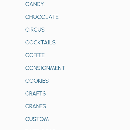
CANDY
CHOCOLATE
CIRCUS
COCKTAILS
COFFEE
CONSIGNMENT
COOKIES
CRAFTS
CRANES
CUSTOM