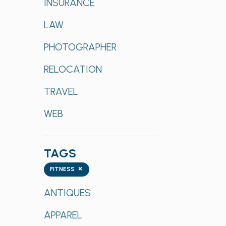
INSURANCE
LAW
PHOTOGRAPHER
RELOCATION
TRAVEL
WEB
TAGS
Tags
×
FITNESS
ANTIQUES
APPAREL