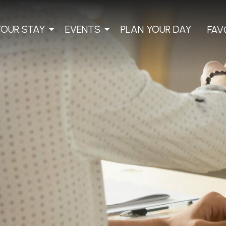
YOUR STAY
EVENTS
PLAN YOUR DAY
FAV