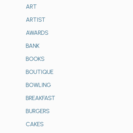
ART
ARTIST
AWARDS
BANK
BOOKS
BOUTIQUE
BOWLING
BREAKFAST
BURGERS
CAKES