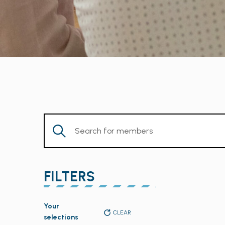
Enter
Keyword.
Search
for
FILTERS
Members
by
Changing
Keyword.
Your
any
CLEAR
selections
of