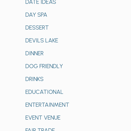
DATE IDEAS
DAY SPA
DESSERT
DEVILS LAKE
DINNER
DOG FRIENDLY
DRINKS
EDUCATIONAL
ENTERTAINMENT
EVENT VENUE
FAIR TRADE