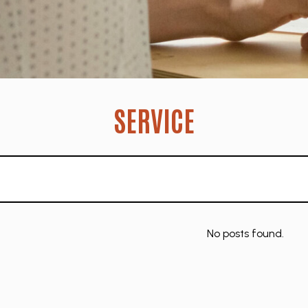
SERVICE
No posts found.