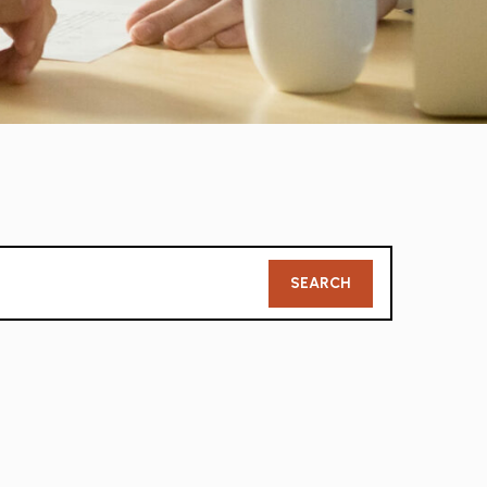
Member
SEARCH
Search