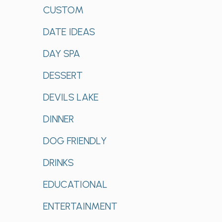
CUSTOM
DATE IDEAS
DAY SPA
DESSERT
DEVILS LAKE
DINNER
DOG FRIENDLY
DRINKS
EDUCATIONAL
ENTERTAINMENT