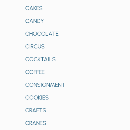
CAKES
CANDY
CHOCOLATE
CIRCUS
COCKTAILS
COFFEE
CONSIGNMENT
COOKIES
CRAFTS
CRANES