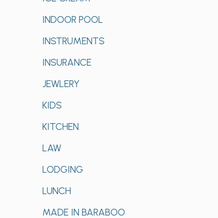
INDOOR POOL
INSTRUMENTS
INSURANCE
JEWLERY
KIDS
KITCHEN
LAW
LODGING
LUNCH
MADE IN BARABOO