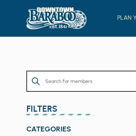
PLAN 
Enter
Keyword.
Search
for
FILTERS
Members
by
Changing
Keyword.
CATEGORIES
any