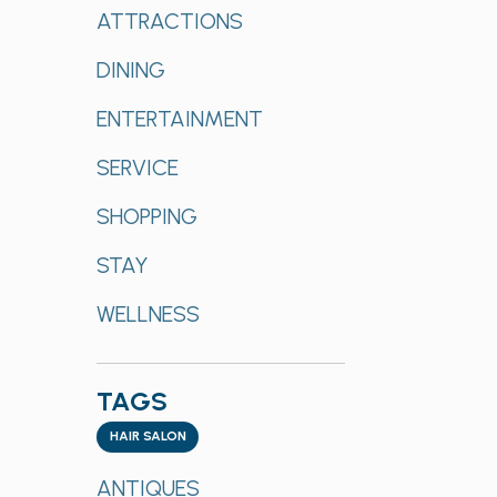
of
Categories
ATTRACTIONS
the
form
DINING
inputs
will
ENTERTAINMENT
cause
SERVICE
the
list
SHOPPING
of
events
STAY
to
refresh
WELLNESS
with
the
filtered
TAGS
results.
Tags
HAIR SALON
ANTIQUES