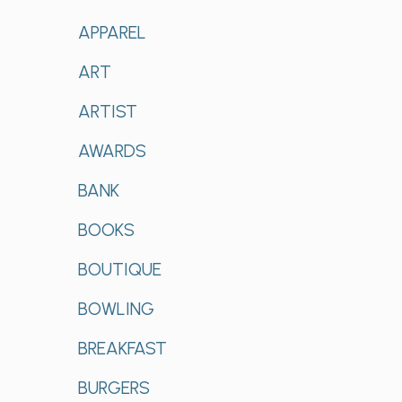
APPAREL
ART
ARTIST
AWARDS
BANK
BOOKS
BOUTIQUE
BOWLING
BREAKFAST
BURGERS