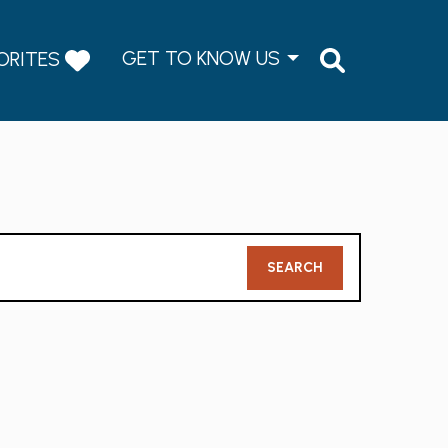
GET TO KNOW US
ORITES
Member
SEARCH
Search