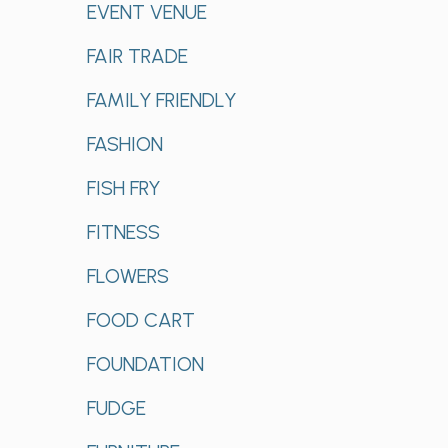
EVENT VENUE
FAIR TRADE
FAMILY FRIENDLY
FASHION
FISH FRY
FITNESS
FLOWERS
FOOD CART
FOUNDATION
FUDGE