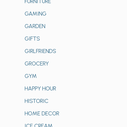
FURNITURE
GAMING
GARDEN
GIFTS
GIRLFRIENDS
GROCERY
GYM
HAPPY HOUR
HISTORIC
HOME DECOR
ICE CREAM