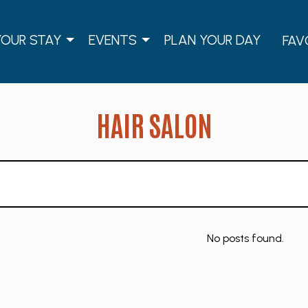
YOUR STAY
EVENTS
PLAN YOUR DAY
FAV
HAIR SALON
No posts found.