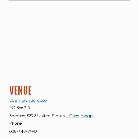
VENUE
Downtown Baraboo
PO Box 216
Baraboo
,
53913
United States
+ Google Map
Phone
608-448-3490