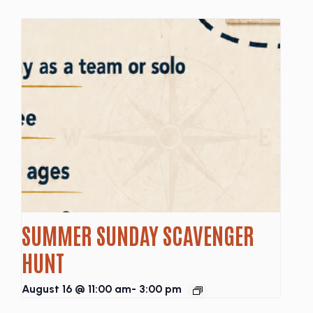
SUMMER SUNDAY SCAVENGER
HUNT
August 16 @ 11:00 am
-
3:00 pm