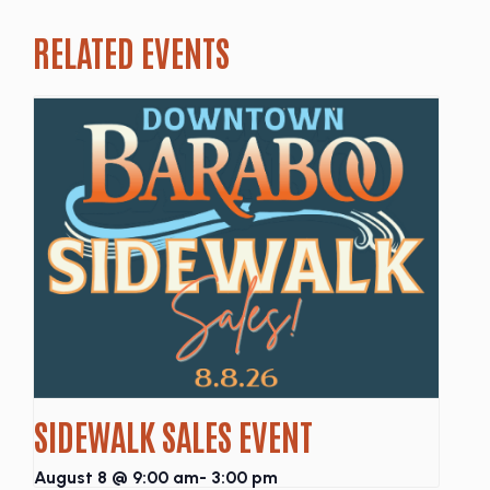
RELATED EVENTS
SIDEWALK SALES EVENT
August 8 @ 9:00 am
-
3:00 pm