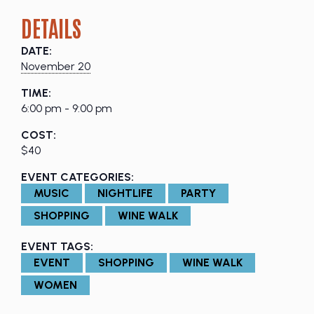
DETAILS
DATE:
November 20
TIME:
6:00 pm - 9:00 pm
COST:
$40
EVENT CATEGORIES:
MUSIC
NIGHTLIFE
PARTY
SHOPPING
WINE WALK
EVENT TAGS:
EVENT
SHOPPING
WINE WALK
WOMEN