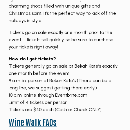
charming shops filled with unique gifts and
Christmas spirit. It’s the perfect way to kick off the
holidays in style.
Tickets go on sale exactly one month prior to the
event – tickets sell quickly, so be sure to purchase
your tickets right away!
How do I get tickets?
Tickets generally go on sale at Bekah Kate’s exactly
one month before the event.
9 a.m. in-person at Bekah Kate’s (There can be a
long line, we suggest getting there early!)
10 a.m. online through Eventbrite.com
Limit of 4 tickets per person
Tickets are $40 each (Cash or Check ONLY)
Wine Walk FAQs