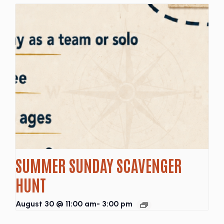
SUMMER SUNDAY SCAVENGER
HUNT
August 30 @ 11:00 am
-
3:00 pm