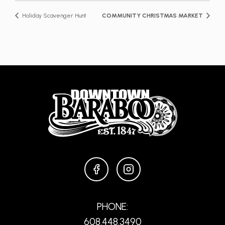
Holiday Scavenger Hunt
COMMUNITY CHRISTMAS MARKET
FACEBOOK
INSTAGRAM
PHONE:
608.448.3490