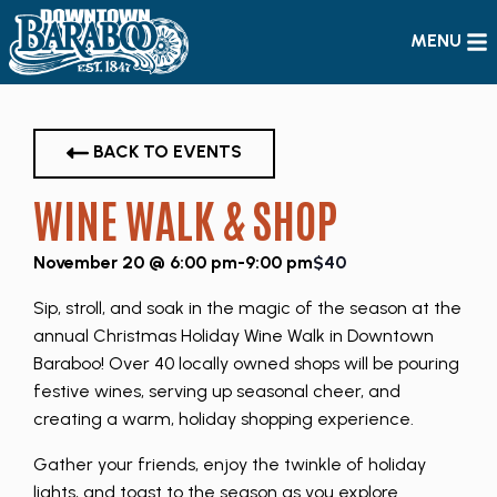
MENU
BACK TO EVENTS
WINE WALK & SHOP
November 20 @ 6:00 pm
-
9:00 pm
$40
Sip, stroll, and soak in the magic of the season at the
annual Christmas Holiday Wine Walk in Downtown
Baraboo! Over 40 locally owned shops will be pouring
festive wines, serving up seasonal cheer, and
creating a warm, holiday shopping experience.
Gather your friends, enjoy the twinkle of holiday
lights, and toast to the season as you explore