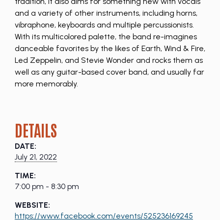
tradition, it also aims for something new with vocals
and a variety of other instruments, including horns,
vibraphone, keyboards and multiple percussionists.
With its multicolored palette, the band re-imagines
danceable favorites by the likes of Earth, Wind & Fire,
Led Zeppelin, and Stevie Wonder and rocks them as
well as any guitar-based cover band, and usually far
more memorably.
DETAILS
DATE:
July 21, 2022
TIME:
7:00 pm - 8:30 pm
WEBSITE:
https://www.facebook.com/events/525236169245