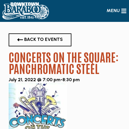
MENU
BACK TO EVENTS
CONCERTS ON THE SQUARE:
PANCHROMATIC STEEL
July 21, 2022 @ 7:00 pm
-
8:30 pm