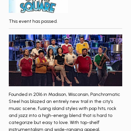
This event has passed.
Founded in 2016 in Madison, Wisconsin, Panchromatic
Steel has blazed an entirely new trail in the city’s
music scene, fusing island styles with pop hits, rock
and jazz into a high-energy blend that is hard to
categorize but easy to love. With top-shelf
instrumentalism and wide-ranging appeal,