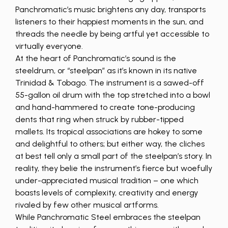
Panchromatic’s music brightens any day, transports
listeners to their happiest moments in the sun, and
threads the needle by being artful yet accessible to
virtually everyone.
At the heart of Panchromatic’s sound is the
steeldrum, or “steelpan” as it’s known in its native
Trinidad & Tobago. The instrument is a sawed-off
55-gallon oil drum with the top stretched into a bowl
and hand-hammered to create tone-producing
dents that ring when struck by rubber-tipped
mallets. Its tropical associations are hokey to some
and delightful to others; but either way, the cliches
at best tell only a small part of the steelpan’s story. In
reality, they belie the instrument’s fierce but woefully
under-appreciated musical tradition – one which
boasts levels of complexity, creativity and energy
rivaled by few other musical artforms.
While Panchromatic Steel embraces the steelpan