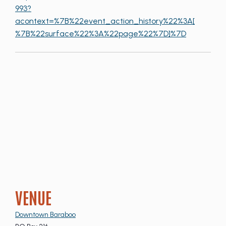
993?
acontext=%7B%22event_action_history%22%3A[
%7B%22surface%22%3A%22page%22%7D]%7D
VENUE
Downtown Baraboo