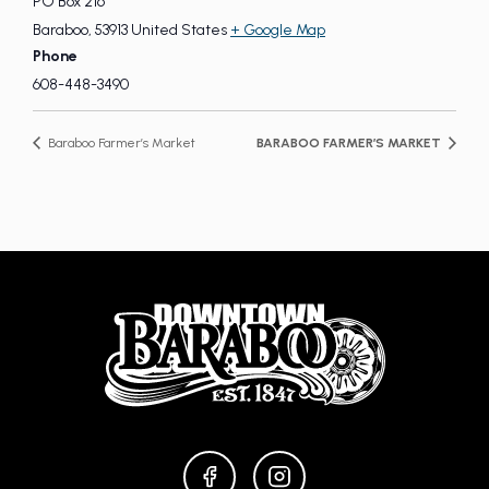
PO Box 216
Baraboo
,
53913
United States
+ Google Map
Phone
608-448-3490
Baraboo Farmer’s Market
BARABOO FARMER’S MARKET
FACEBOOK
INSTAGRAM