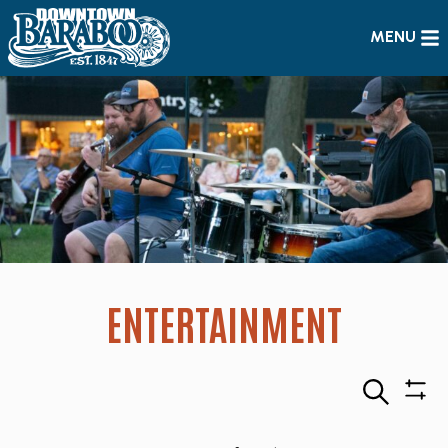
MENU
ENTERTAINMENT
Search
Sho
Filte