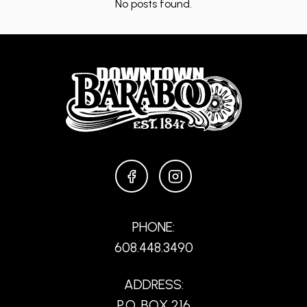
No posts found.
FACEBOOK
INSTAGRAM
PHONE:
608.448.3490
ADDRESS:
P.O. BOX 216