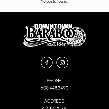
No posts found.
FACEBOOK
INSTAGRAM
PHONE:
608.448.3490
ADDRESS:
P.O. BOX 216