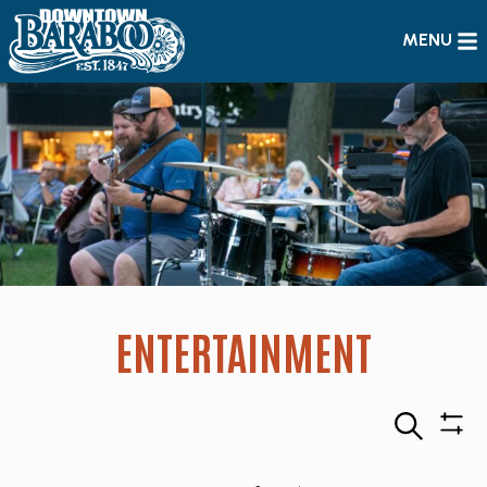
MENU
ENTERTAINMENT
Search
Sho
Filte