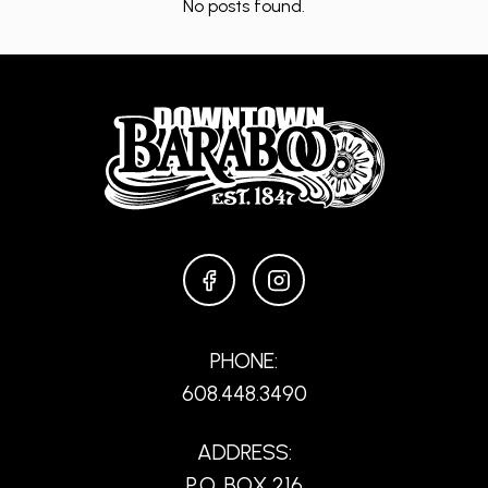
No posts found.
FACEBOOK
INSTAGRAM
PHONE:
608.448.3490
ADDRESS:
P.O. BOX 216