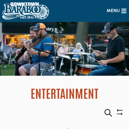
MENU
ENTERTAINMENT
Search
Sho
Filte