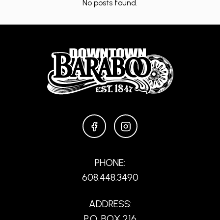
No posts found.
FACEBOOK
INSTAGRAM
PHONE:
608.448.3490
ADDRESS:
P.O. BOX 216