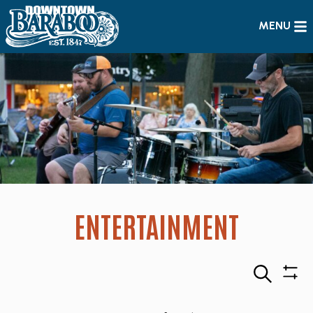
MENU
ENTERTAINMENT
Search
Sho
Filte