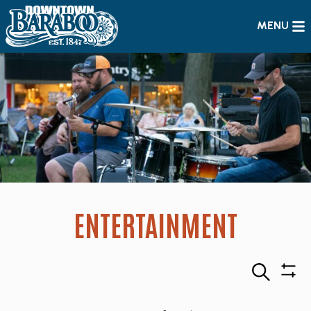
MENU
ENTERTAINMENT
Search
Sho
Filte