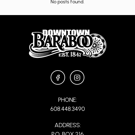
No posts found.
FACEBOOK
INSTAGRAM
PHONE:
608.448.3490
ADDRESS:
P.O. BOX 216