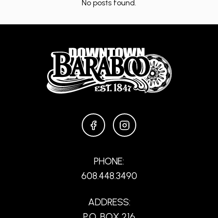
No posts found.
FACEBOOK
INSTAGRAM
PHONE:
608.448.3490
ADDRESS:
P.O. BOX 216