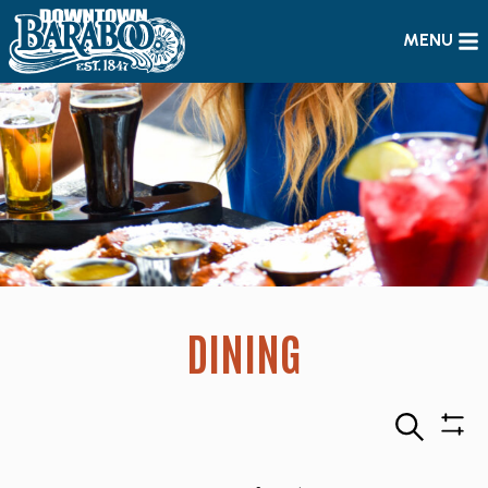
MENU
DINING
Search
Sho
Filte