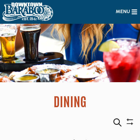
MENU
DINING
Search
Sho
Filte