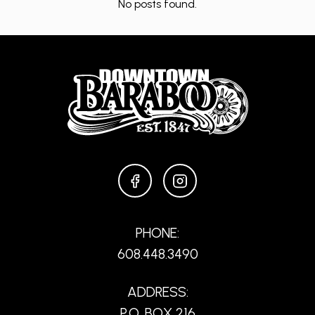
No posts found.
FACEBOOK
INSTAGRAM
PHONE:
608.448.3490
ADDRESS:
P.O. BOX 216