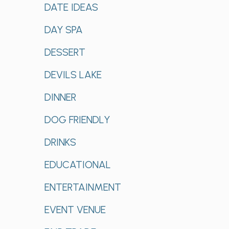
DATE IDEAS
DAY SPA
DESSERT
DEVILS LAKE
DINNER
DOG FRIENDLY
DRINKS
EDUCATIONAL
ENTERTAINMENT
EVENT VENUE