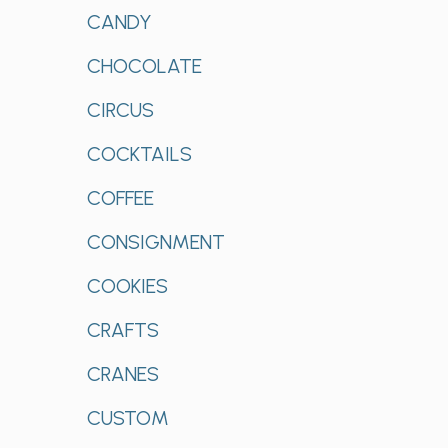
CANDY
CHOCOLATE
CIRCUS
COCKTAILS
COFFEE
CONSIGNMENT
COOKIES
CRAFTS
CRANES
CUSTOM