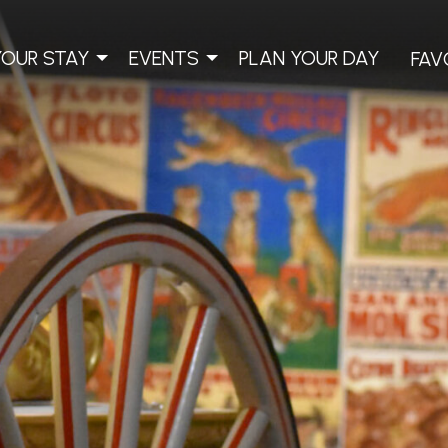
YOUR STAY
EVENTS
PLAN YOUR DAY
FAV