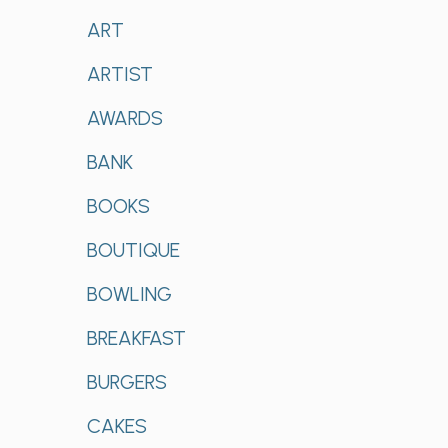
ART
ARTIST
AWARDS
BANK
BOOKS
BOUTIQUE
BOWLING
BREAKFAST
BURGERS
CAKES