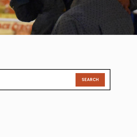
Member
SEARCH
Search