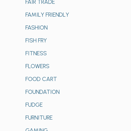
FAIR TRADE
FAMILY FRIENDLY
FASHION
FISH FRY
FITNESS
FLOWERS
FOOD CART
FOUNDATION
FUDGE
FURNITURE
GAMING