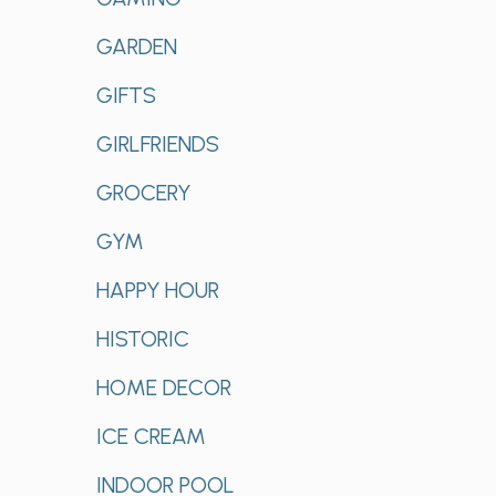
GARDEN
GIFTS
GIRLFRIENDS
GROCERY
GYM
HAPPY HOUR
HISTORIC
HOME DECOR
ICE CREAM
INDOOR POOL