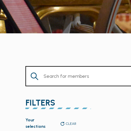
Enter
Keyword.
Search
for
FILTERS
Members
by
Changing
Keyword.
Your
any
CLEAR
selections
of