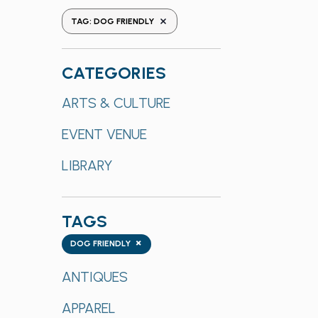
the
REMOVE FILTERS
TAG
:
DOG FRIENDLY
form
inputs
will
CATEGORIES
cause
Categories
ARTS & CULTURE
the
list
EVENT VENUE
of
events
LIBRARY
to
refresh
with
TAGS
the
Tags
×
DOG FRIENDLY
filtered
results.
ANTIQUES
APPAREL