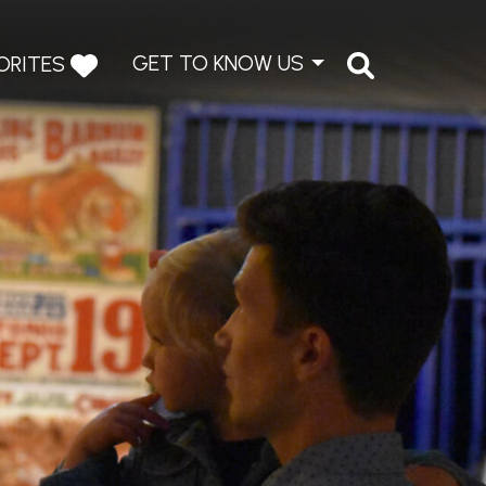
GET TO KNOW US
ORITES