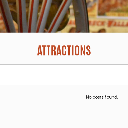
ATTRACTIONS
No posts found.