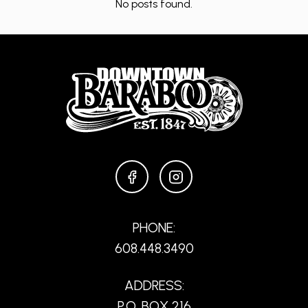
No posts found.
FACEBOOK
INSTAGRAM
PHONE:
608.448.3490
ADDRESS:
P.O. BOX 216