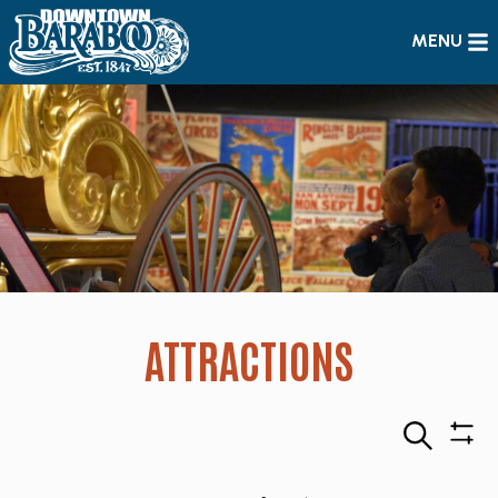
MENU
ATTRACTIONS
Search
Sho
Filte