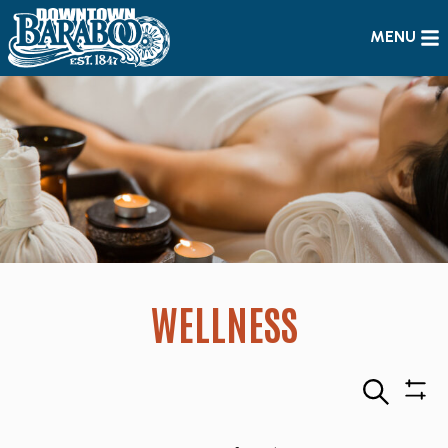
MENU
WELLNESS
Search
Sho
Filte