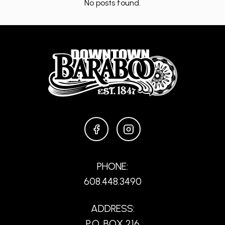
No posts found.
FACEBOOK
INSTAGRAM
PHONE:
608.448.3490
ADDRESS:
P.O. BOX 216