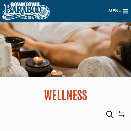
MENU
WELLNESS
Search
Sho
Filte