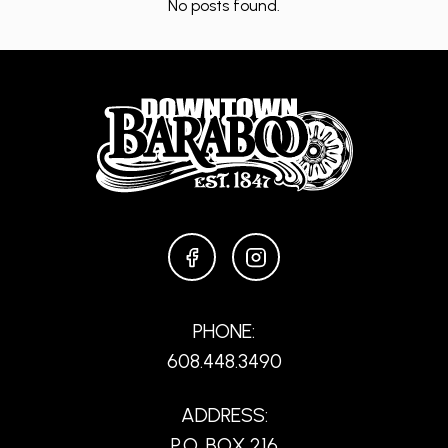
No posts found.
FACEBOOK
INSTAGRAM
PHONE:
608.448.3490
ADDRESS:
P.O. BOX 216