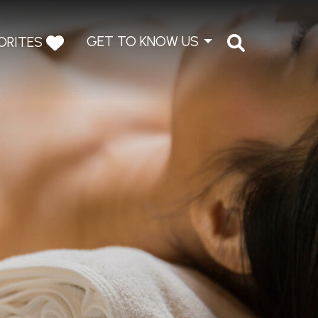
GET TO KNOW US
ORITES