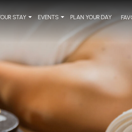
YOUR STAY
EVENTS
PLAN YOUR DAY
FAV