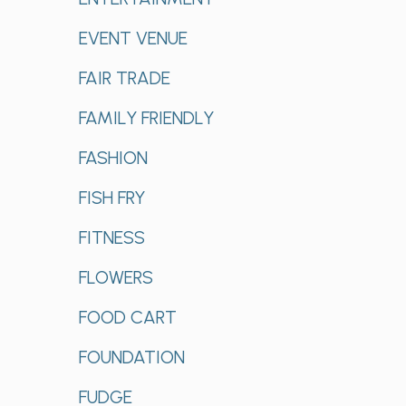
EVENT VENUE
FAIR TRADE
FAMILY FRIENDLY
FASHION
FISH FRY
FITNESS
FLOWERS
FOOD CART
FOUNDATION
FUDGE