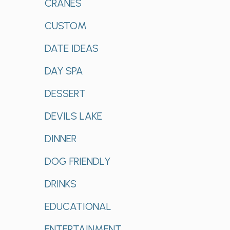
CRANES
CUSTOM
DATE IDEAS
DAY SPA
DESSERT
DEVILS LAKE
DINNER
DOG FRIENDLY
DRINKS
EDUCATIONAL
ENTERTAINMENT