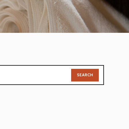
Member
SEARCH
Search