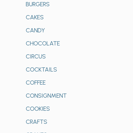
BURGERS
CAKES
CANDY
CHOCOLATE
CIRCUS
COCKTAILS
COFFEE
CONSIGNMENT
COOKIES
CRAFTS