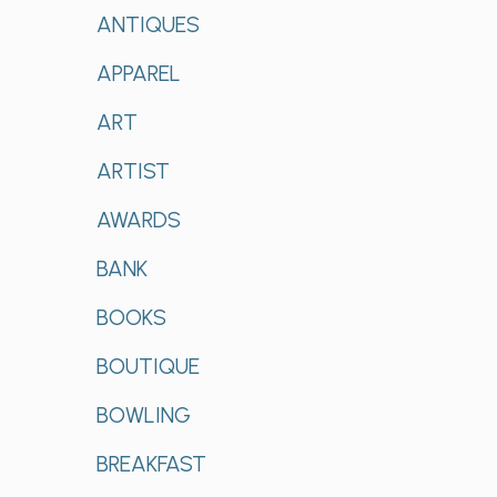
ANTIQUES
APPAREL
ART
ARTIST
AWARDS
BANK
BOOKS
BOUTIQUE
BOWLING
BREAKFAST