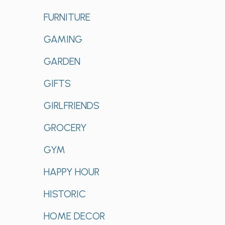
FURNITURE
GAMING
GARDEN
GIFTS
GIRLFRIENDS
GROCERY
GYM
HAPPY HOUR
HISTORIC
HOME DECOR