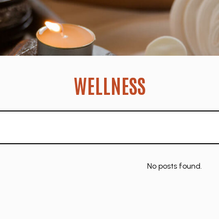
WELLNESS
No posts found.