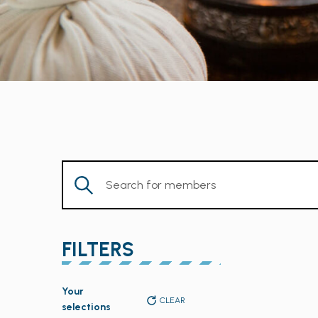
Enter
Keyword.
Search
for
FILTERS
Members
by
Changing
Keyword.
Your
any
CLEAR
selections
of