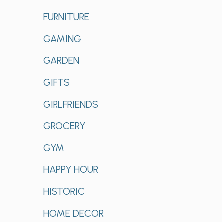
FURNITURE
GAMING
GARDEN
GIFTS
GIRLFRIENDS
GROCERY
GYM
HAPPY HOUR
HISTORIC
HOME DECOR