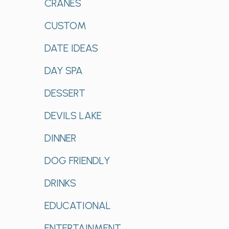
CRANES
CUSTOM
DATE IDEAS
DAY SPA
DESSERT
DEVILS LAKE
DINNER
DOG FRIENDLY
DRINKS
EDUCATIONAL
ENTERTAINMENT