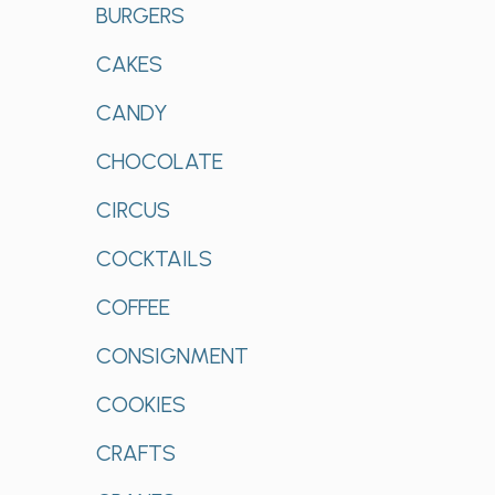
BURGERS
CAKES
CANDY
CHOCOLATE
CIRCUS
COCKTAILS
COFFEE
CONSIGNMENT
COOKIES
CRAFTS