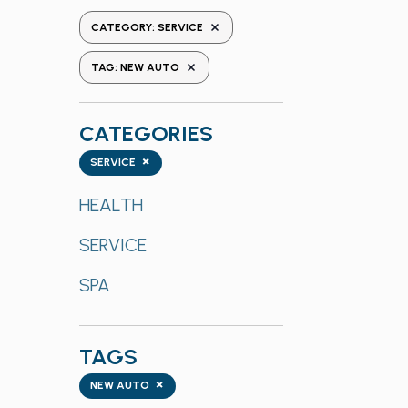
the
REMOVE FILTERS
CATEGORY
:
SERVICE
form
REMOVE FILTERS
inputs
TAG
:
NEW AUTO
will
cause
CATEGORIES
the
list
Categories
×
SERVICE
of
events
HEALTH
to
SERVICE
refresh
with
SPA
the
filtered
results.
TAGS
Tags
×
NEW AUTO