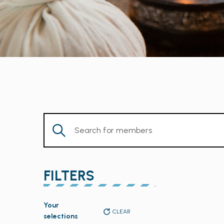
Enter
Keyword.
Search
for
FILTERS
Members
by
Changing
Keyword.
Your
any
CLEAR
selections
of