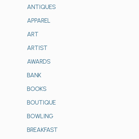
ANTIQUES
APPAREL
ART
ARTIST
AWARDS
BANK
BOOKS
BOUTIQUE
BOWLING
BREAKFAST