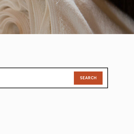
Member
SEARCH
Search