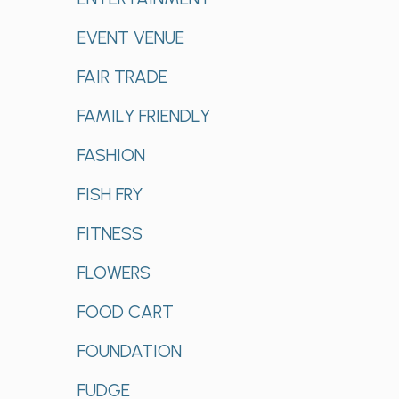
EVENT VENUE
FAIR TRADE
FAMILY FRIENDLY
FASHION
FISH FRY
FITNESS
FLOWERS
FOOD CART
FOUNDATION
FUDGE