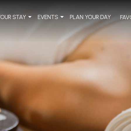
YOUR STAY
EVENTS
PLAN YOUR DAY
FAV