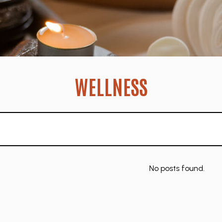
WELLNESS
No posts found.