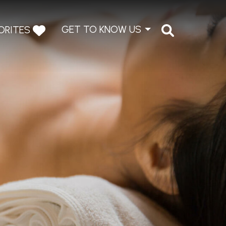
GET TO KNOW US
ORITES