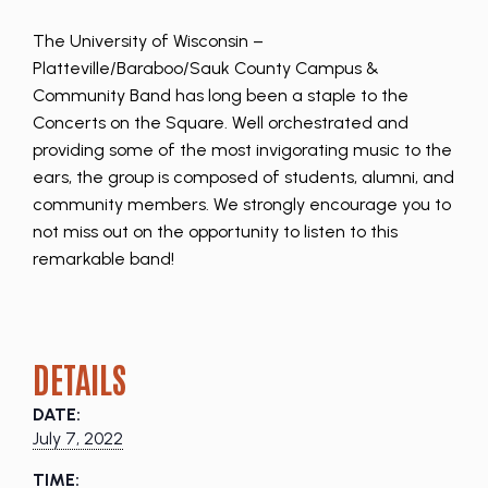
The University of Wisconsin –
Platteville/Baraboo/Sauk County Campus &
Community Band has long been a staple to the
Concerts on the Square. Well orchestrated and
providing some of the most invigorating music to the
ears, the group is composed of students, alumni, and
community members. We strongly encourage you to
not miss out on the opportunity to listen to this
remarkable band!
DETAILS
DATE:
July 7, 2022
TIME: