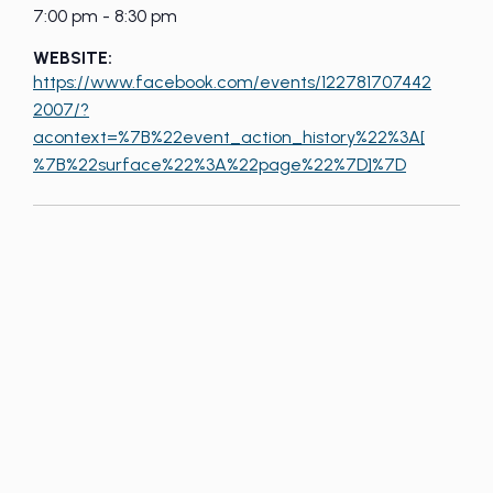
7:00 pm - 8:30 pm
WEBSITE:
https://www.facebook.com/events/122781707442
2007/?
acontext=%7B%22event_action_history%22%3A[
%7B%22surface%22%3A%22page%22%7D]%7D