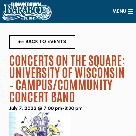
MENU
BACK TO EVENTS
CONCERTS ON THE SQUARE:
UNIVERSITY OF WISCONSIN
– CAMPUS/COMMUNITY
CONCERT BAND
July 7, 2022 @ 7:00 pm
-
8:30 pm