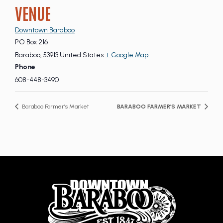
VENUE
Downtown Baraboo
PO Box 216
Baraboo
,
53913
United States
+ Google Map
Phone
608-448-3490
Baraboo Farmer’s Market
BARABOO FARMER’S MARKET