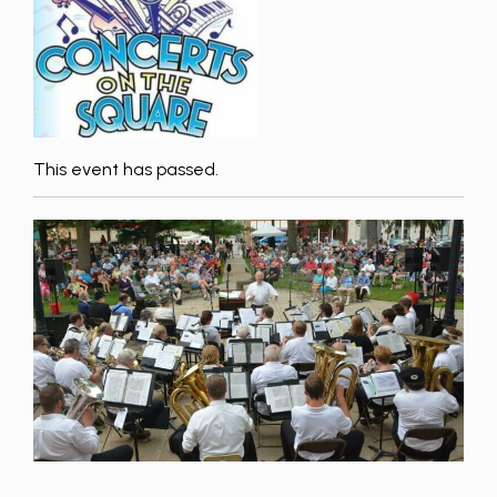
This event has passed.