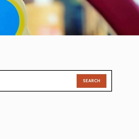
Member
SEARCH
Search