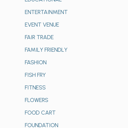
ENTERTAINMENT
EVENT VENUE
FAIR TRADE
FAMILY FRIENDLY
FASHION
FISH FRY
FITNESS
FLOWERS
FOOD CART
FOUNDATION