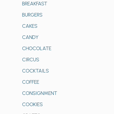
BREAKFAST
BURGERS
CAKES
CANDY
CHOCOLATE
CIRCUS
COCKTAILS
COFFEE
CONSIGNMENT
COOKIES