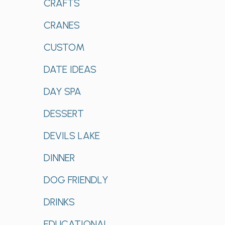
CRAFTS
CRANES
CUSTOM
DATE IDEAS
DAY SPA
DESSERT
DEVILS LAKE
DINNER
DOG FRIENDLY
DRINKS
EDUCATIONAL