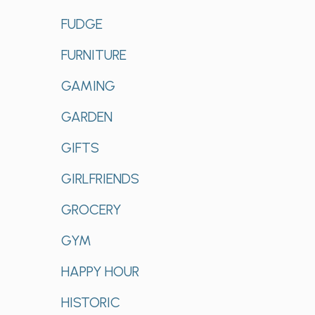
FUDGE
FURNITURE
GAMING
GARDEN
GIFTS
GIRLFRIENDS
GROCERY
GYM
HAPPY HOUR
HISTORIC