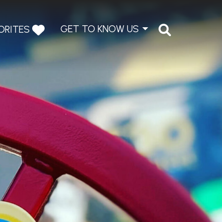
GET TO KNOW US
ORITES