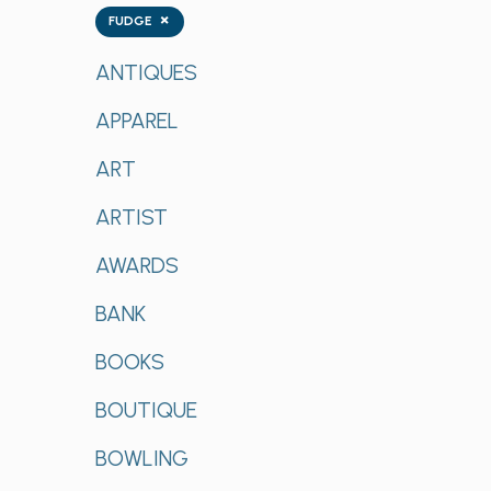
Tags
×
FUDGE
ANTIQUES
APPAREL
ART
ARTIST
AWARDS
BANK
BOOKS
BOUTIQUE
BOWLING