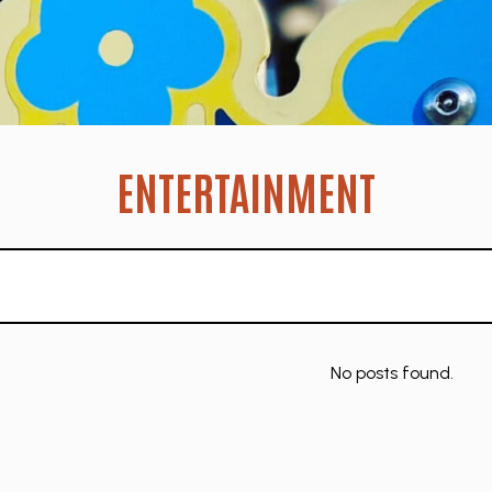
ENTERTAINMENT
No posts found.