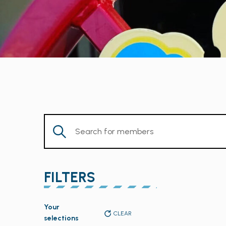
Enter
Keyword.
Search
for
FILTERS
Members
by
Changing
Keyword.
Your
any
CLEAR
selections
of