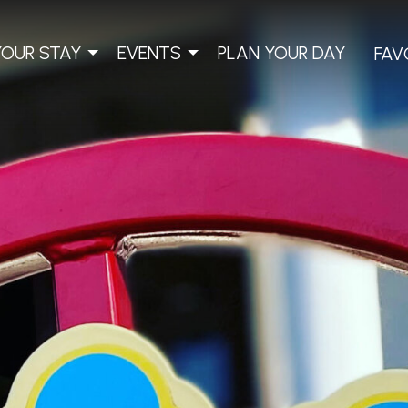
YOUR STAY
EVENTS
PLAN YOUR DAY
FAV