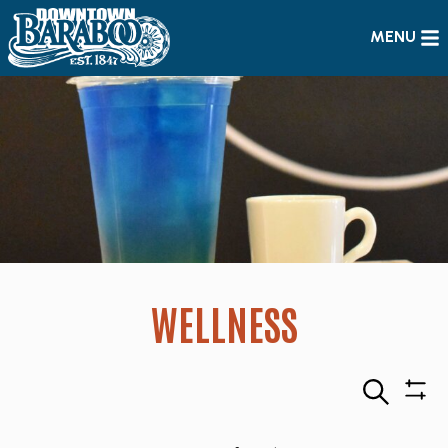
MENU
WELLNESS
Search
Sho
Filte