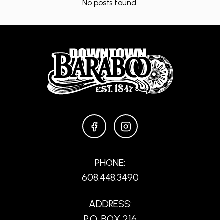
No posts found.
FACEBOOK
INSTAGRAM
PHONE:
608.448.3490
ADDRESS:
P.O. BOX 216