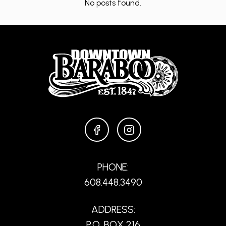
No posts found.
FACEBOOK
INSTAGRAM
PHONE:
608.448.3490
ADDRESS:
P.O. BOX 216