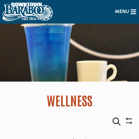
MENU
WELLNESS
Search
Sho
Filte