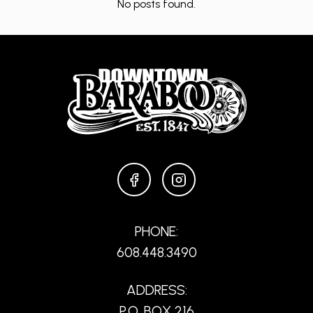
No posts found.
FACEBOOK
INSTAGRAM
PHONE:
608.448.3490
ADDRESS:
P.O. BOX 216