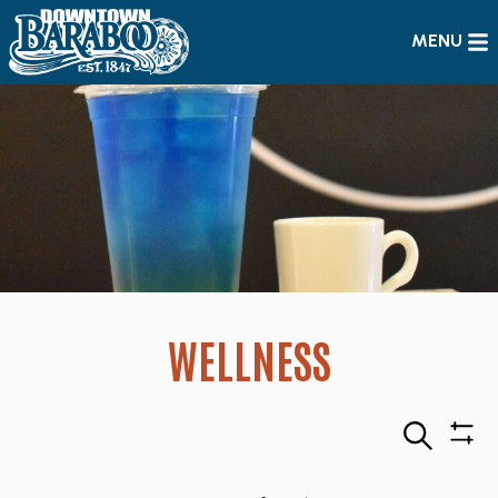
MENU
WELLNESS
Search
Sho
Filte